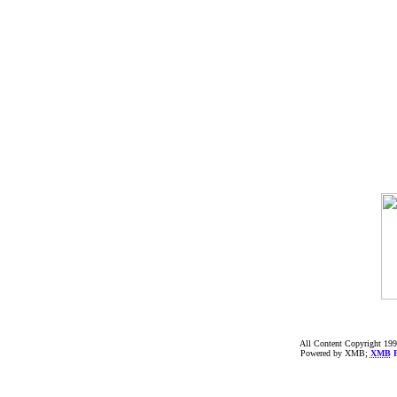
All Content Copyright 199
Powered by XMB;
XMB
F