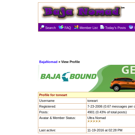
Search
FAQ
Member List
Today's Posts
BajaNomad
» View Profile
Profile for toneart
Username
toneart
Registered:
7-23-2006 (0.67 messages per 
Posts:
4901 (0.43% of total posts)
Avatar & Member Status:
Ultra Nomad
Last active:
11-19-2016 at 02:28 PM