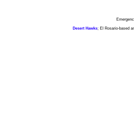
Emergency
Desert Hawks
; El Rosario-based a