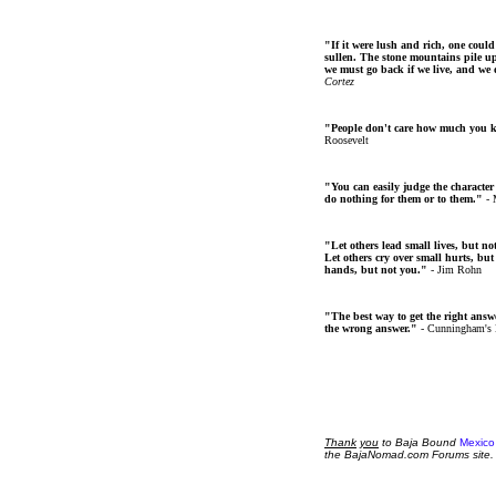
"If it were lush and rich, one could
sullen. The stone mountains pile up 
we must go back if we live, and we
Cortez
"People don't care how much you 
Roosevelt
"You can easily judge the character
do nothing for them or to them."
- 
"Let others lead small lives, but no
Let others cry over small hurts, but
hands, but not you."
- Jim Rohn
"The best way to get the right answer
the wrong answer."
- Cunningham's
Thank
you
to Baja Bound
Mexico
the BajaNomad.com Forums site.