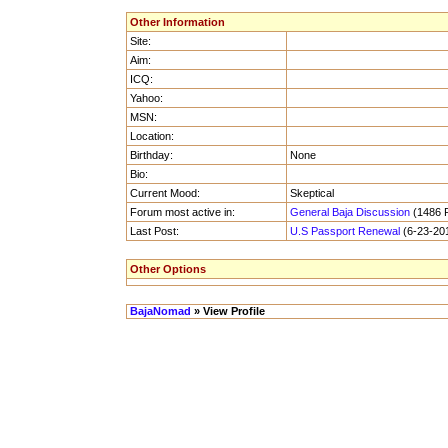
Other Information
Site:
Aim:
ICQ:
Yahoo:
MSN:
Location:
Birthday:
None
Bio:
Current Mood:
Skeptical
Forum most active in:
General Baja Discussion
(1486 P
Last Post:
U.S Passport Renewal
(6-23-201
Other Options
BajaNomad
» View Profile