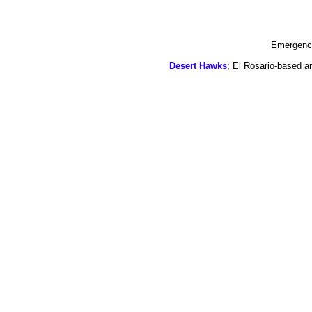
Emergency
Desert Hawks
; El Rosario-based a