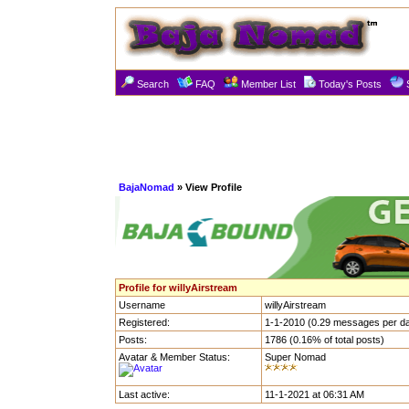
Search
FAQ
Member List
Today's Posts
BajaNomad
» View Profile
Profile for willyAirstream
Username
willyAirstream
Registered:
1-1-2010 (0.29 messages per d
Posts:
1786 (0.16% of total posts)
Avatar & Member Status:
Super Nomad
Last active:
11-1-2021 at 06:31 AM