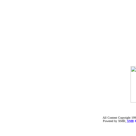
All Content Copyright 199
Powered by XMB;
XMB
F