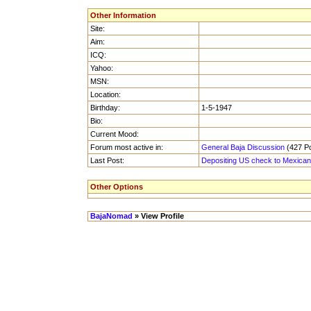
Other Information
Site:
Aim:
ICQ:
Yahoo:
MSN:
Location:
Birthday:
1-5-1947
Bio:
Current Mood:
Forum most active in:
General Baja Discussion
(427 Po
Last Post:
Depositing US check to Mexica
Other Options
BajaNomad
» View Profile