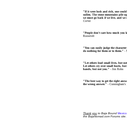
"If it were lush and rich, one could
sullen. The stone mountains pile up 
we must go back if we live, and we
Cortez
"People don't care how much you 
Roosevelt
"You can easily judge the character
do nothing for them or to them."
- 
"Let others lead small lives, but no
Let others cry over small hurts, but
hands, but not you."
- Jim Rohn
"The best way to get the right answer
the wrong answer."
- Cunningham's
Thank
you
to Baja Bound
Mexico
the BajaNomad.com Forums site.