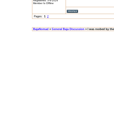
Registered: 5-9-2024
Member Is Offline
Pages:
1
2
BajaNomad
»
General Baja Discussion
» I was roobed by the 