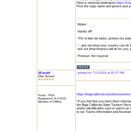
Here is mexicali sindicatura
https://sin
Post the cops name and picture and yo
Woke!
Hands off!
“Por el bien de todos, primero los pob
“...ask not what your country can do f
ask not what America will do for you,
Pronoun: the royal we
SFandH
posted on 7-13-2024 at 02:57 PM
Elite Nomad
https://bajacalifornia.travel/es/asistenc
Posts: 7604
Registered: 8-5-2011
"If you feel that you have been mistrea
Member Is Offline
the Baja California State Tourism Secre
and/or identification card or patrol car
to our Tourist Information and Assista