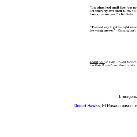
"Let others lead small lives, but no
Let others cry over small hurts, but
hands, but not you."
- Jim Rohn
"The best way to get the right answer
the wrong answer."
- Cunningham's
Thank
you
to Baja Bound
Mexico
the BajaNomad.com Forums site.
Emergency
Desert Hawks
; El Rosario-based a