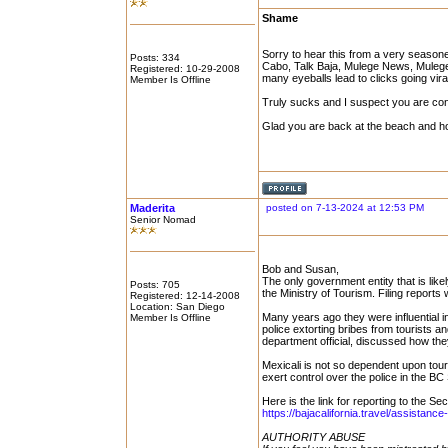
Shame
Sorry to hear this from a very seasone
Posts: 334
Cabo, Talk Baja, Mulege News, Mulege 
Registered: 10-29-2008
many eyeballs lead to clicks going viral
Member Is Offline
Truly sucks and I suspect you are con
Glad you are back at the beach and ho
Maderita
posted on 7-13-2024 at 12:53 PM
Senior Nomad
Bob and Susan,
The only government entity that is like
Posts: 705
the Ministry of Tourism. Filing report
Registered: 12-14-2008
Location: San Diego
Many years ago they were influential in
Member Is Offline
police extorting bribes from tourists a
department official, discussed how th
Mexicali is not so dependent upon touri
exert control over the police in the BC 
Here is the link for reporting to the Se
https://bajacalifornia.travel/assistance
AUTHORITY ABUSE