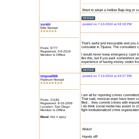
Want to adopt a mellow Baja dog or c
surabi
posted on 7-13-2024 at 03:18 PM
Elite Nomad
That's awful and inexusable and you shou
consulate in Tijuana. The consulates ca
Posts: 9777
Registered: 5-6-2016
I would never keep emergency cash in m
Member Is Offline
like this, but if you park somewhere an
experience of having money stolen from
mtgoat666
posted on 7-13-2024 at 03:27 PM
Platinum Nomad
I am all for reporting crimes committe
That said, mexican popo have been co
Posts: 21180
filed… they commit crimes with impuni
Registered: 9-16-2006
I do think social media has power to c
Location: San Diego
fight institutionalized crime organizati
Member Is Offline
Mood:
Hot n spicy
Woke!
Hands off!