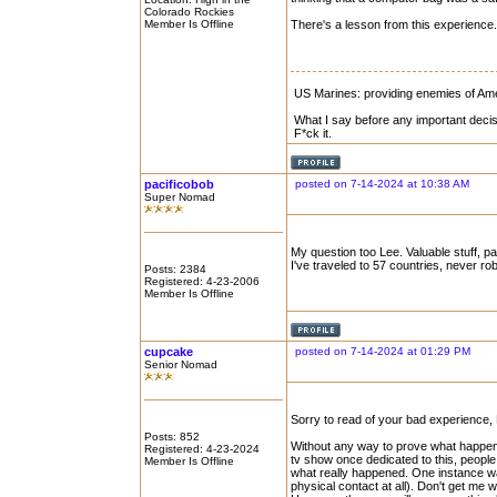
Colorado Rockies
Member Is Offline
There's a lesson from this experience.
US Marines: providing enemies of Amer
What I say before any important decis
F*ck it.
pacificobob
posted on 7-14-2024 at 10:38 AM
Super Nomad
My question too Lee. Valuable stuff, p
I've traveled to 57 countries, never ro
Posts: 2384
Registered: 4-23-2006
Member Is Offline
cupcake
posted on 7-14-2024 at 01:29 PM
Senior Nomad
Sorry to read of your bad experience
Posts: 852
Without any way to prove what happened
Registered: 4-23-2024
tv show once dedicated to this, people
Member Is Offline
what really happened. One instance wa
physical contact at all). Don't get me