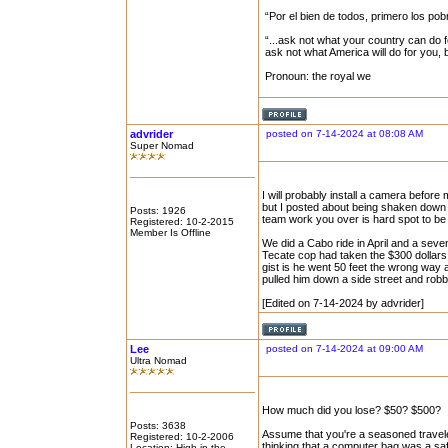
“Por el bien de todos, primero los pob
“...ask not what your country can do f
ask not what America will do for you,
Pronoun: the royal we
advrider
posted on 7-14-2024 at 08:08 AM
Super Nomad
I will probably install a camera befor
but I posted about being shaken down in
Posts: 1926
team work you over is hard spot to be 
Registered: 10-2-2015
Member Is Offline
We did a Cabo ride in April and a seve
Tecate cop had taken the $300 dollars
gist is he went 50 feet the wrong way a
pulled him down a side street and rob
[Edited on 7-14-2024 by advrider]
Lee
posted on 7-14-2024 at 09:00 AM
Ultra Nomad
How much did you lose? $50? $500?
Posts: 3638
Assume that you're a seasoned travele
Registered: 10-2-2006
thinking that a computer bag was a sa
Location: High in the