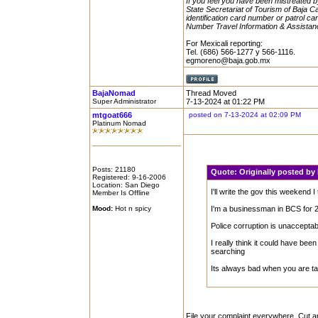
If you feel you have been mistreated by 
State Secretariat of Tourism of Baja Ca
identification card number or patrol car
Number Travel Information & Assistan
For Mexicali reporting:
Tel. (686) 566-1277 y 566-1116.
egmoreno@baja.gob.mx
BajaNomad
Thread Moved
Super Administrator
7-13-2024 at 01:22 PM
mtgoat666
posted on 7-13-2024 at 02:09 PM
Platinum Nomad
Posts: 21180
Quote:
Originally posted b
Registered: 9-16-2006
Location: San Diego
I'll write the gov this weekend I 
Member Is Offline
Mood:
Hot n spicy
I'm a businessman in BCS for 
Police corruption is unacceptab
I really think it could have be
searching
Its always bad when you are t
File your complaint everywhere. Cut 