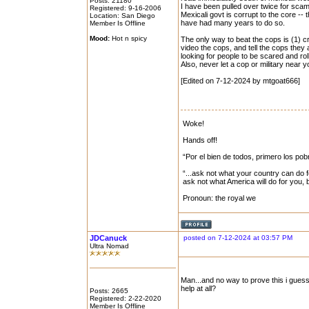
Posts: 21180
I have been pulled over twice for scam t
Registered: 9-16-2006
Mexicali govt is corrupt to the core --
Location: San Diego
have had many years to do so.
Member Is Offline
Mood:
Hot n spicy
The only way to beat the cops is (1) cr
video the cops, and tell the cops they 
looking for people to be scared and rol
Also, never let a cop or military near
[Edited on 7-12-2024 by mtgoat666]
Woke!
Hands off!
“Por el bien de todos, primero los pob
“...ask not what your country can do f
ask not what America will do for you,
Pronoun: the royal we
JDCanuck
posted on 7-12-2024 at 03:57 PM
Ultra Nomad
Man...and no way to prove this i guess
help at all?
Posts: 2665
Registered: 2-22-2020
Member Is Offline