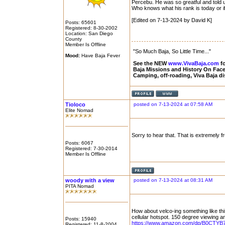
Percebu. He was so greatful and told 
Who knows what his rank is today or if h
[Edited on 7-13-2024 by David K]
Posts: 65601
Registered: 8-30-2002
Location: San Diego
County
Member Is Offline
"So Much Baja, So Little Time..."
Mood:
Have Baja Fever
See the NEW
www.VivaBaja.com
fo
Baja Missions and History On Fa
Camping, off-roading, Viva Baja d
Tioloco
posted on 7-13-2024 at 07:58 AM
Elite Nomad
Sorry to hear that. That is extremely fr
Posts: 6067
Registered: 7-30-2014
Member Is Offline
woody with a view
posted on 7-13-2024 at 08:31 AM
PITA Nomad
How about velco-ing something like this
cellular hotspot. 150 degree viewing ang
Posts: 15940
https://www.amazon.com/dp/B0CTYB7
Registered: 11-8-2004