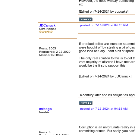
However, the cops will say something lik
etc.
[Edited on 7-14-2024 by cupcake]
JDCanuck
posted on 7-14-2024 at 04:45 PM
Ultra Nomad
If crooked police are intent on scammin
were bought off by stealing a bit of ca
Posts: 2665
good idea actually. Plant a bit of spar
Registered: 2-22-2020
Member Is Offline
The only real solution to this is to ge
vast majority of citizens I have met a
would be the first to support this.
[Edited on 7-14-2024 by JDCanuck]
A century later and it's still just as ap
mrbogo
posted on 7-15-2024 at 04:18 AM
Newbie
Corruption is an unfortunate reality 
committing crimes. But sadly, you can'
Posts: 8