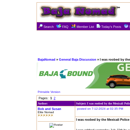
Search
FAQ
Member List
Today's Posts
BajaNomad
»
General Baja Discussion
» I was roobed by the 
Printable Version
Pages:
1
2
Author:
Subject: I was roobed by the Mexicali Poli
Bob and Susan
posted on 7-12-2024 at 02:35 PM
Elite Nomad
I was roobed by the Mexicali Police