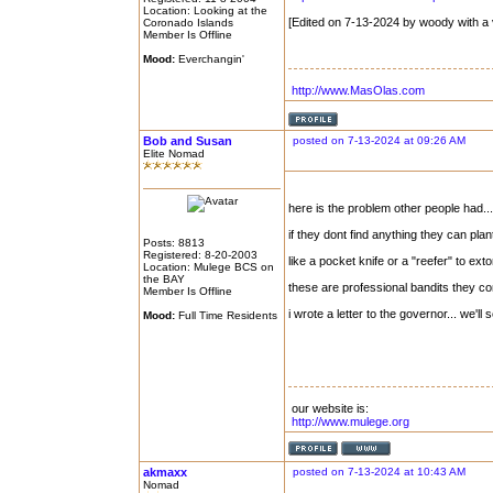
Location: Looking at the
[Edited on 7-13-2024 by woody with a 
Coronado Islands
Member Is Offline
Mood:
Everchangin'
http://www.MasOlas.com
Bob and Susan
posted on 7-13-2024 at 09:26 AM
Elite Nomad
here is the problem other people had...
if they dont find anything they can pla
Posts: 8813
Registered: 8-20-2003
like a pocket knife or a "reefer" to extor
Location: Mulege BCS on
the BAY
these are professional bandits they 
Member Is Offline
i wrote a letter to the governor... we'll
Mood:
Full Time Residents
our website is:
http://www.mulege.org
akmaxx
posted on 7-13-2024 at 10:43 AM
Nomad