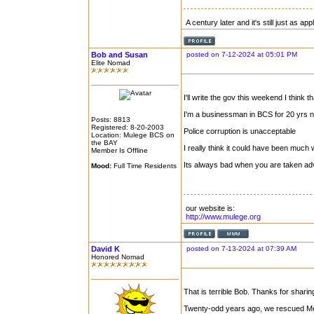
A century later and it's still just as ap
Bob and Susan
posted on 7-12-2024 at 05:01 PM
Elite Nomad
I'll write the gov this weekend I think th
I'm a businessman in BCS for 20 yrs 
Posts: 8813
Registered: 8-20-2003
Police corruption is unacceptable
Location: Mulege BCS on
the BAY
I really think it could have been much
Member Is Offline
Its always bad when you are taken ad
Mood:
Full Time Residents
our website is:
http://www.mulege.org
David K
posted on 7-13-2024 at 07:39 AM
Honored Nomad
That is terrible Bob. Thanks for sharin
Twenty-odd years ago, we rescued Mex