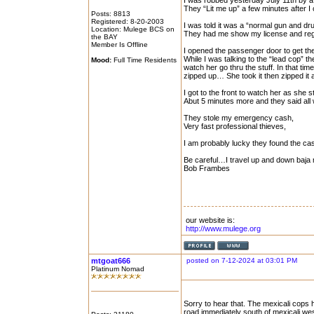
I was robbed yesterday July 11th by a 
They “Lit me up” a few minutes after I
Posts: 8813
Registered: 8-20-2003
I was told it was a “normal gun and dr
Location: Mulege BCS on
They had me show my license and regis
the BAY
Member Is Offline
I opened the passenger door to get the 
While I was talking to the “lead cop” 
Mood:
Full Time Residents
watch her go thru the stuff. In that t
zipped up… She took it then zipped it a
I got to the front to watch her as she st
Abut 5 minutes more and they said all
They stole my emergency cash,
Very fast professional thieves,
I am probably lucky they found the cas
Be careful…I travel up and down baja m
Bob Frambes
our website is:
http://www.mulege.org
mtgoat666
posted on 7-12-2024 at 03:01 PM
Platinum Nomad
Sorry to hear that. The mexicali cops
road immediately south of mexicali wes