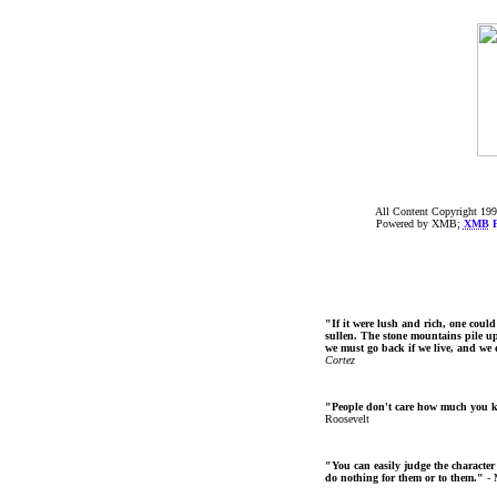
All Content Copyright 199
Powered by XMB;
XMB
F
"If it were lush and rich, one could
sullen. The stone mountains pile up 
we must go back if we live, and we
Cortez
"People don't care how much you 
Roosevelt
"You can easily judge the character
do nothing for them or to them."
- 