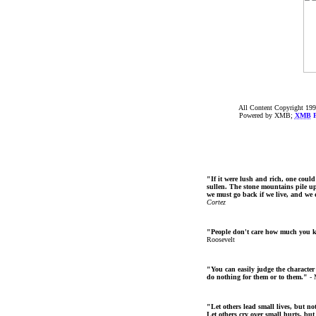
All Content Copyright 199
Powered by XMB;
XMB
F
"If it were lush and rich, one could
sullen. The stone mountains pile up 
we must go back if we live, and we
Cortez
"People don't care how much you 
Roosevelt
"You can easily judge the character
do nothing for them or to them."
- 
"Let others lead small lives, but no
Let others cry over small hurts, but