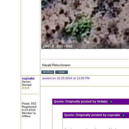
Harald Pietschmann
cupcake
posted on 10-20-2024 at 12:09 PM
Senior
Nomad
Quote:
Originally posted by 4x4abc
Posts: 852
Registered:
4-23-2024
Member Is
Quote:
Originally posted by cupcake
Offline