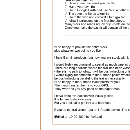
1) Have some one send you the file
2) Make your own file
a) Go to Google Earth and use “add a path” a
b) The save the file as a kml file
c) Go to the web and convert it to a gpx file
d) follow instructions on the first line above.
Many trails and roads are clearly visible on G
Once you make the path it will contain all the 
I'll be happy to provide the entire track
plus whatever waypoints you like
I hate Garmin products, but now you are stuck with it
I would highly recommend to spend as much time as pos
There are long sections where the trail has been wash
- there is no path to follow. It will be bushwhacking unti
I would highly recommend to mark those points where
be bushwhacking parallel to the trail unnecessarily.
I'll be happy to mark those in/out points for you.
Then you transfer them into your GPS.
They won't do you any good on the paper map.
I have done this section with locals guides.
It is fun and relatively easy.
But you could also get lost at a heartbeat.
if you do the trail alone - get an inReach device. The 
[Edited on 10-20-2024 by 4x4abc]