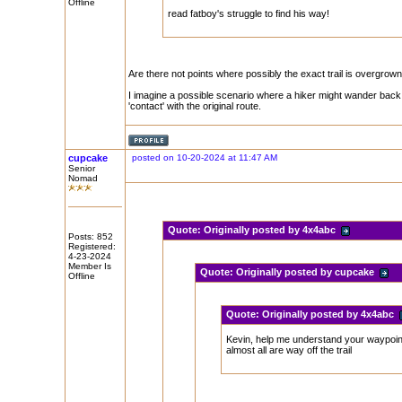
Offline
read fatboy's struggle to find his way!
Are there not points where possibly the exact trail is overgrown 
I imagine a possible scenario where a hiker might wander back a
'contact' with the original route.
cupcake
posted on 10-20-2024 at 11:47 AM
Senior
Nomad
Quote:
Originally posted by 4x4abc
Posts: 852
Registered:
4-23-2024
Member Is
Quote:
Originally posted by cupcake
Offline
Quote:
Originally posted by 4x4abc
Kevin, help me understand your waypoi
almost all are way off the trail