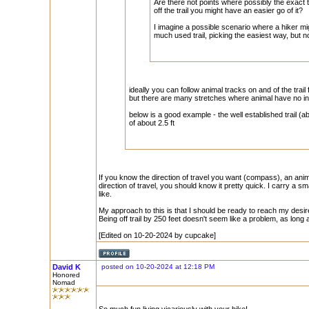
Are there not points where possibly the exact 
off the trail you might have an easier go of it?
I imagine a possible scenario where a hiker m
much used trail, picking the easiest way, but not
ideally you can follow animal tracks on and of the trail 
but there are many stretches where animal have no int
below is a good example - the well established trail (
of about 2.5 ft
If you know the direction of travel you want (compass), an anima
direction of travel, you should know it pretty quick. I carry a s
like.
My approach to this is that I should be ready to reach my desi
Being off trail by 250 feet doesn't seem like a problem, as long
[Edited on 10-20-2024 by cupcake]
David K
posted on 10-20-2024 at 12:18 PM
Honored
Nomad