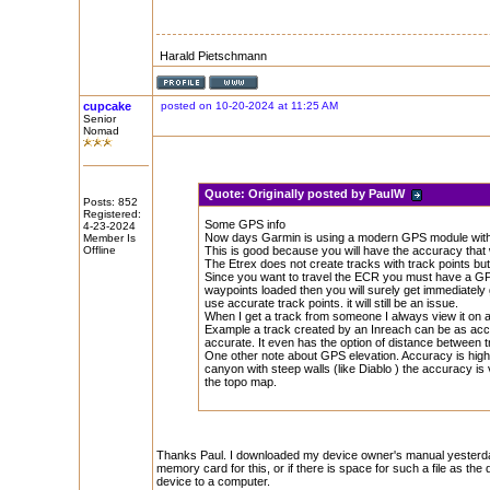
Harald Pietschmann
cupcake
posted on 10-20-2024 at 11:25 AM
Senior
Nomad
Quote:
Originally posted by PaulW
Posts: 852
Registered:
Some GPS info
4-23-2024
Now days Garmin is using a modern GPS module with
Member Is
Offline
This is good because you will have the accuracy that w
The Etrex does not create tracks with track points but 
Since you want to travel the ECR you must have a GPX 
waypoints loaded then you will surely get immediately g
use accurate track points. it will still be an issue.
When I get a track from someone I always view it on an
Example a track created by an Inreach can be as accu
accurate. It even has the option of distance between tr
One other note about GPS elevation. Accuracy is high
canyon with steep walls (like Diablo ) the accuracy is
the topo map.
Thanks Paul. I downloaded my device owner's manual yesterday and
memory card for this, or if there is space for such a file as th
device to a computer.