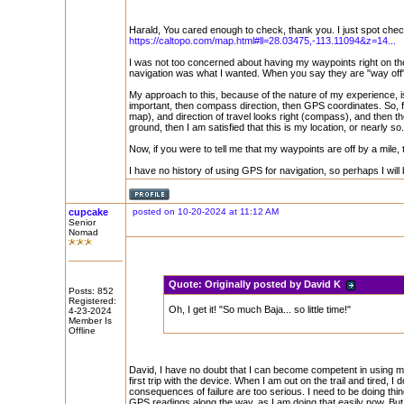
Harald, You cared enough to check, thank you. I just spot che
https://caltopo.com/map.html#ll=28.03475,-113.11094&z=14...
I was not too concerned about having my waypoints right on the
navigation was what I wanted. When you say they are "way off
My approach to this, because of the nature of my experience, i
important, then compass direction, then GPS coordinates. So, f
map), and direction of travel looks right (compass), and then
ground, then I am satisfied that this is my location, or nearly 
Now, if you were to tell me that my waypoints are off by a mile,
I have no history of using GPS for navigation, so perhaps I wi
cupcake
posted on 10-20-2024 at 11:12 AM
Senior
Nomad
Quote:
Originally posted by David K
Posts: 852
Registered:
Oh, I get it! "So much Baja... so little time!"
4-23-2024
Member Is
Offline
David, I have no doubt that I can become competent in using my
first trip with the device. When I am out on the trail and tired, I
consequences of failure are too serious. I need to be doing thing
GPS readings along the way, as I am doing that easily now. But b