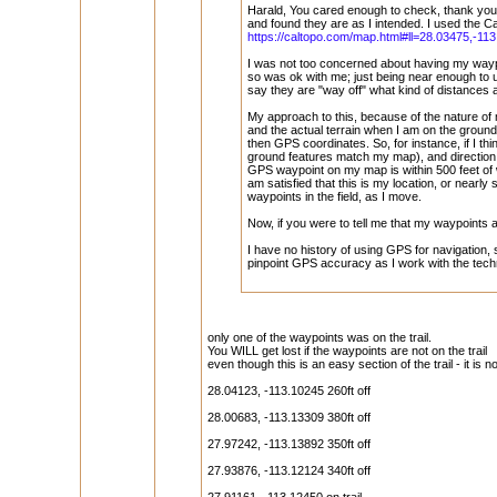
Harald, You cared enough to check, thank you
and found they are as I intended. I used the C
https://caltopo.com/map.html#ll=28.03475,-11
I was not too concerned about having my waypo
so was ok with me; just being near enough to 
say they are "way off" what kind of distances
My approach to this, because of the nature of 
and the actual terrain when I am on the ground
then GPS coordinates. So, for instance, if I t
ground features match my map), and direction o
GPS waypoint on my map is within 500 feet of
am satisfied that this is my location, or near
waypoints in the field, as I move.
Now, if you were to tell me that my waypoints a
I have no history of using GPS for navigation
pinpoint GPS accuracy as I work with the tech
only one of the waypoints was on the trail.
You WILL get lost if the waypoints are not on the trail
even though this is an easy section of the trail - it is n
28.04123, -113.10245 260ft off
28.00683, -113.13309 380ft off
27.97242, -113.13892 350ft off
27.93876, -113.12124 340ft off