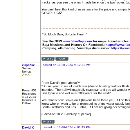
tracks, as you see the ones I made here, on the two routes (g
You can't beat this kind of assistance for the price and simplicity
GOOD LUCK!
"So Much Baja, So Little Time..."
See the NEW
www.VivaBaja.com
for maps, travel articles,
Baja Missions and History On Facebook:
https://www.fa
Camping, off-roading, Viva Baja discussion:
https://www
cupcake
posted on 10-20-2024 at 12:31 PM
Senior
Nomad
From David's post above^^
"So, as you run out of visible trail (due to brush growth or flash 
intended. The trail will magically reappear and you will wonder 
Posts: 852
San Ignacio and well over 200 years for the rest!"
Registered:
4-23-2024
Member Is
Yes, that is how I envision it (haven't been there yet). If I do th
Offline
know where I want to be at given points of my water supply being
Santa Gertrudis and Las Juntas). If I am not going according to
[Edited on 10-20-2024 by cupcake]
David K
posted on 10-20-2024 at 01:45 PM