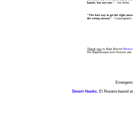
hands, but not you."
- Jim Rohn
"The best way to get the right answer
the wrong answer."
- Cunningham's
Thank
you
to Baja Bound
Mexico
the BajaNomad.com Forums site.
Emergency
Desert Hawks
; El Rosario-based a