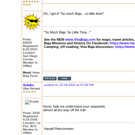
Oh, I get it! "So much Baja... so little time!"
"So Much Baja, So Little Time..."
Posts:
See the NEW
www.VivaBaja.com
for maps, travel articles,
65600
Baja Missions and History On Facebook:
https://www.fa
Registered:
Camping, off-roading, Viva Baja discussion:
https://www
8-30-2002
Location:
San Diego
County
Member Is
Offline
Mood:
Have
Baja Fever
4x4abc
posted on 10-19-2024 at 07:00 PM
Ultra Nomad
Kevin, help me understand your waypoints
almost all are way off the trail
Posts: 4456
Registered:
4-24-2009
Location: La
Paz, BCS
Harald Pietschmann
Member Is
Offline