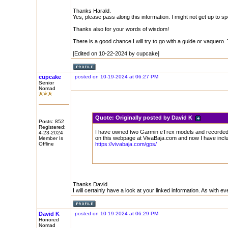
Thanks Harald.
Yes, please pass along this information. I might not get up to spee
Thanks also for your words of wisdom!
There is a good chance I will try to go with a guide or vaquero. 
[Edited on 10-22-2024 by cupcake]
cupcake
posted on 10-19-2024 at 06:27 PM
Senior
Nomad
Quote:
Originally posted by David K
Posts: 852
Registered:
I have owned two Garmin eTrex models and recorded m
4-23-2024
on this webpage at VivaBaja.com and now I have inclu
Member Is
Offline
https://vivabaja.com/gps/
Thanks David.
I will certainly have a look at your linked information. As with 
David K
posted on 10-19-2024 at 06:29 PM
Honored
Nomad