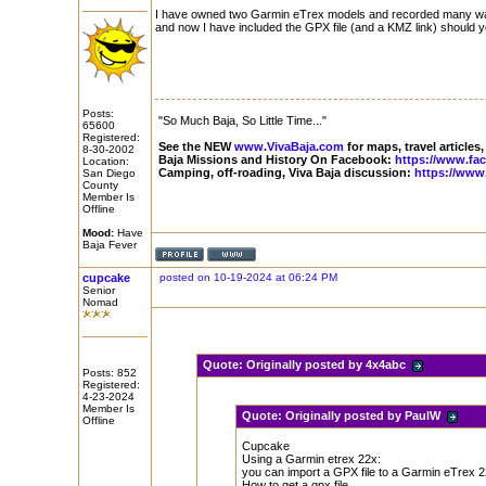
I have owned two Garmin eTrex models and recorded many waypo
and now I have included the GPX file (and a KMZ link) should 
Posts:
"So Much Baja, So Little Time..."
65600
Registered:
See the NEW
www.VivaBaja.com
for maps, travel articles,
8-30-2002
Baja Missions and History On Facebook:
https://www.fa
Location:
Camping, off-roading, Viva Baja discussion:
https://www
San Diego
County
Member Is
Offline
Mood:
Have
Baja Fever
cupcake
posted on 10-19-2024 at 06:24 PM
Senior
Nomad
Quote:
Originally posted by 4x4abc
Posts: 852
Registered:
4-23-2024
Member Is
Quote:
Originally posted by PaulW
Offline
Cupcake
Using a Garmin etrex 22x:
you can import a GPX file to a Garmin eTrex 22x
How to get a gpx file