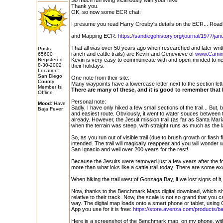
So much fun living vicariously with your hike!
Thank you.
OK, so now some ECR chat:
I presume you read Harry Crosby's details on the ECR... Road B
and Mapping ECR:
https://sandiegohistory.org/journal/1977/jan
That all was over 50 years ago when researched and later wri
Posts:
ranch and cattle trails) are Kevin and Genevieve of
www.Camin
65600
Registered:
Kevin is very easy to communicate with and open-minded to new
8-30-2002
their holidays.
Location:
San Diego
One note from their site:
County
Many waypoints have a lowercase letter next to the section letter 
Member Is
There are many of these, and it is good to remember that E
Offline
Personal note:
Mood:
Have
Sadly, I have only hiked a few small sections of the trail... But,
Baja Fever
and easiest route. Obviously, it went to water souces between 
already. However, the Jesuit mission trail (as far as Santa Mar
when the terrain was steep, with straight runs as much as the l
So, as you run out of visible trail (due to brush growth or flash f
intended. The trail will magically reappear and you will wonder 
San Ignacio and well over 200 years for the rest!
Because the Jesuits were removed just a few years after the fo
more than what loks like a cattle trail today. There are some 
When hiking the trail west of Gonzaga Bay, if we lost signs of i
Now, thanks to the Benchmark Maps digital download, which sh
relative to their track. Now, the scale is not so grand that you 
way. The digital map loads onto a smart phone or tablet, using
App you use for it is free:
https://store.avenza.com/products/baja
Here is a screenshot of the Benchmark map, on my phone, with 