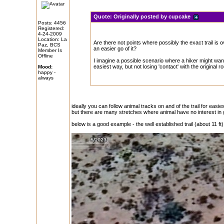
Quote:
Originally posted by cupcake
Posts: 4456
Registered:
4-24-2009
Location: La
Are there not points where possibly the exact trail is 
Paz, BCS
an easier go of it?
Member Is
Offline
I imagine a possible scenario where a hiker might wan
easiest way, but not losing 'contact' with the original ro
Mood:
happy -
always
ideally you can follow animal tracks on and of the trail for easies
but there are many stretches where animal have no interest in 
below is a good example - the well established trail (about 11 f