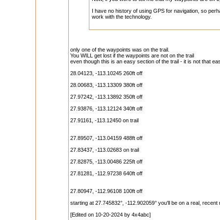
I have no history of using GPS for navigation, so pe
work with the technology.
only one of the waypoints was on the trail.
You WILL get lost if the waypoints are not on the trail
even though this is an easy section of the trail - it is not that ea
28.04123, -113.10245 260ft off
28.00683, -113.13309 380ft off
27.97242, -113.13892 350ft off
27.93876, -113.12124 340ft off
27.91161, -113.12450 on trail
27.89507, -113.04159 488ft off
27.83437, -113.02683 on trail
27.82875, -113.00486 225ft off
27.81281, -112.97238 640ft off
27.80947, -112.96108 100ft off
starting at 27.745832°, -112.902059° you'll be on a real, recent
[Edited on 10-20-2024 by 4x4abc]