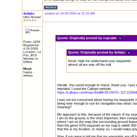
4x4abc
posted on 10-20-2024 at 11:22 AM
Ultra Nomad
Quote:
Originally posted by cupcake
Posts: 4456
Registered:
4-24-2009
Location: La
Quote:
Originally posted by 4x4abc
Paz, BCS
Member Is
Kevin, help me understand your waypoints
Offline
almost all are way off the trail
Mood:
happy -
always
Harald, You cared enough to check, thank you. I just
intended. I used the Caltopo website:
https://caltopo.com/map.html#ll=28.03475,-113.11094&
I was not too concerned about having my waypoints rig
being near enough to use for navigation was what I w
meaning?
My approach to this, because of the nature of my expe
I am on the ground, is the most important, then compass
where I am on the map (the surrounding ground featur
then the given GPS waypoint on my map is within 500 
that this is my location, or nearly so. I would make a
Now, if you were to tell me that my waypoints are off b