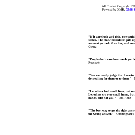
All Content Copyright 199
Powered by XMB;
XMB
F
"If it were lush and rich, one could
sullen. The stone mountains pile up 
we must go back if we live, and we
Cortez
"People don't care how much you 
Roosevelt
"You can easily judge the character
do nothing for them or to them."
- 
"Let others lead small lives, but no
Let others cry over small hurts, but
hands, but not you."
- Jim Rohn
"The best way to get the right answer
the wrong answer."
- Cunningham's