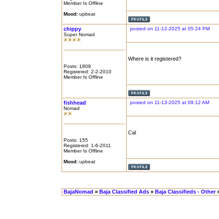
Member Is Offline
Mood:
upbeat
chippy
posted on 11-12-2025 at 05:24 PM
Super Nomad
Where is it registered?
Posts: 1809
Registered: 2-2-2010
Member Is Offline
fishhead
posted on 11-13-2025 at 09:12 AM
Nomad
Cal
Posts: 155
Registered: 1-6-2011
Member Is Offline
Mood:
upbeat
BajaNomad
»
Baja Classified Ads
»
Baja Classifieds - Other
»