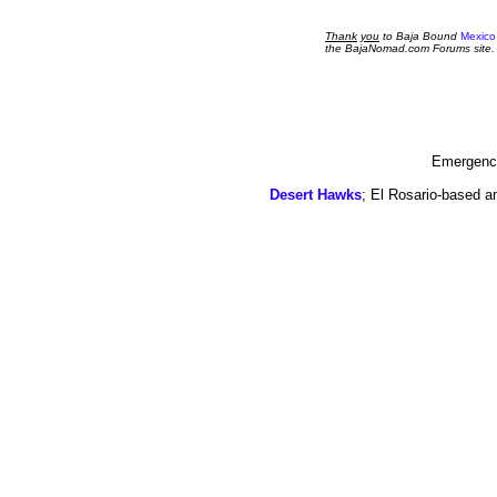
Thank
you
to Baja Bound
Mexico
the BajaNomad.com Forums site.
Emergency
Desert Hawks
; El Rosario-based a