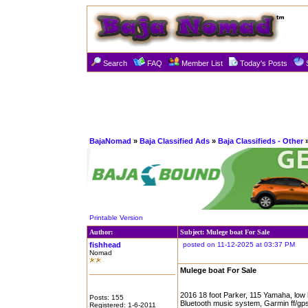
Search
FAQ
Member List
Today's Posts
BajaNomad
»
Baja Classified Ads
»
Baja Classifieds - Other
»
Printable Version
Author:
Subject: Mulege boat For Sale
fishhead
posted on 11-12-2025 at 03:37 PM
Nomad
Mulege boat For Sale
2016 18 foot Parker, 115 Yamaha, low hou
Posts: 155
Bluetooth music system, Garmin ff/gps
Registered: 1-6-2011