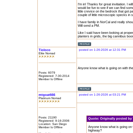
I'm in! Thanks for great invitiation. I w
would be fun to see if we can find some
little crevice on the bedrock that got p
couple of little microscopic specks in s
I have family in NorCal and really sho
Will send a PM.
Like I said have been looking at prop
planters in grids, the big cannibus boo
Tioloco
posted on 1-26-2026 at 12:31 PM
Elite Nomad
Anyone know what is going on with the
Posts: 6079
Registered: 7-30-2014
Member Is Offline
mtgoat666
posted on 1-26-2026 at 03:21 PM
Platinum Nomad
Posts: 21190
Quote:
Originally posted b
Registered: 9-16-2006
Location: San Diego
Anyone know what is going on w
Member Is Offline
highway?