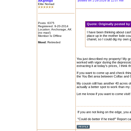
AKgringo
posted on 1-26-2026 at 11:07 AM
Elite Nomad
Posts: 6375
Quote:
Originally posted by
Registered: 9-20-2014
Location: Anchorage, AK
I have been thinking about cas
(no mas!)
place up in the mother lode count
Member Is Offline
chanel, so I could dig my own g
Mood:
Retireded
You just described my property! My gra
worked with vigor during the depressio
extracting it at today's prices, I think 
If you want to come up and check thing
the You Bet area between Colfax and G
My cousin still has another 40 acres of 
actually a better spot to work than my 
Let me know if you want to come visit!
If you are not living on the edge, you
"Could do better if he tried!" Report 