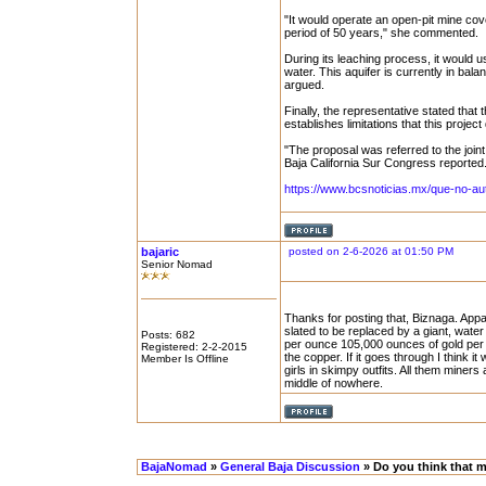
"It would operate an open-pit mine cover
period of 50 years," she commented.
During its leaching process, it would u
water. This aquifer is currently in bala
argued.
Finally, the representative stated that
establishes limitations that this projec
"The proposal was referred to the joi
Baja California Sur Congress reported
https://www.bcsnoticias.mx/que-no-au
bajaric
posted on 2-6-2026 at 01:50 PM
Senior Nomad
Thanks for posting that, Biznaga. Appar
slated to be replaced by a giant, water 
Posts: 682
per ounce 105,000 ounces of gold per ye
Registered: 2-2-2015
the copper. If it goes through I think i
Member Is Offline
girls in skimpy outfits. All them miners
middle of nowhere.
BajaNomad
»
General Baja Discussion
» Do you think that mi