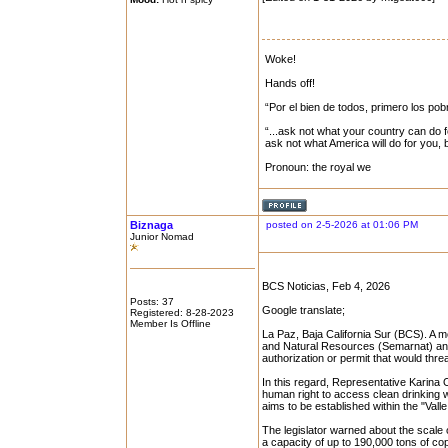
Woke!
Hands off!
“Por el bien de todos, primero los pob
“...ask not what your country can do f
ask not what America will do for you,
Pronoun: the royal we
Biznaga
posted on 2-5-2026 at 01:06 PM
Junior Nomad
BCS Noticias, Feb 4, 2026
Posts: 37
Google translate;
Registered: 8-28-2023
Member Is Offline
La Paz, Baja California Sur (BCS). A mo
and Natural Resources (Semarnat) and
authorization or permit that would threa
In this regard, Representative Karina O
human right to access clean drinking w
aims to be established within the "Valle
The legislator warned about the scale 
a capacity of up to 190,000 tons of c