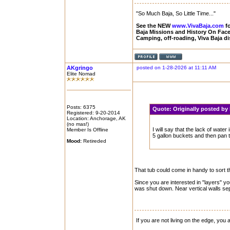
"So Much Baja, So Little Time..."
See the NEW
www.VivaBaja.com
fo
Baja Missions and History On Fa
Camping, off-roading, Viva Baja d
AKgringo
posted on 1-28-2026 at 11:11 AM
Elite Nomad
Posts: 6375
Quote:
Originally posted by
Registered: 9-20-2014
Location: Anchorage, AK
(no mas!)
I will say that the lack of water 
Member Is Offline
5 gallon buckets and then pan t
Mood:
Retireded
That tub could come in handy to sort th
Since you are interested in "layers" yo
was shut down. Near vertical walls sep
If you are not living on the edge, you