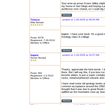
Your area up aroun Grass Valley might
my house in San Diego and buying a plac
auriferous river chanel, so I could di
Tioloco
posted on 1-26-2026 at 09:54 AM
Elite Nomad
bajaric- I have your book. It's a good 
Geology class in college.
Posts: 6079
Registered: 7-30-2014
Member Is Offline
bajaric
posted on 1-26-2026 at 10:57 AM
Senior Nomad
Thanks, appreciate the kind words. I d
there. But I will say this, if you love r
Posts: 682
tectonic plates, is just a super comple
Registered: 2-2-2015
rocks, metamorphisized volcanic and 
Member Is Offline
I have read some old geology books and
common acceptance around the 1960's. 
thought that it was due to great floods
uplifted as the mountains rose up, leav