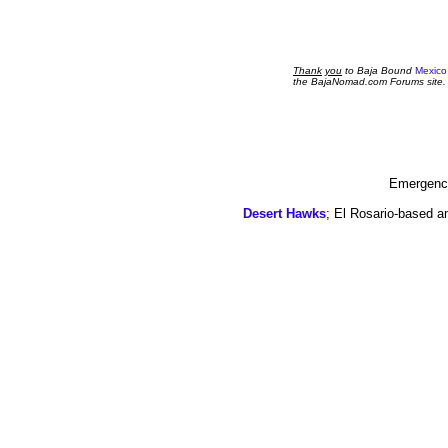
Thank
you
to Baja Bound
Mexico
the BajaNomad.com Forums site.
Emergency
Desert Hawks
; El Rosario-based a