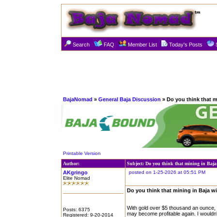
Search
FAQ
Member List
Today's Posts
BajaNomad
»
General Baja Discussion
» Do you think that mi
Printable Version
Author:
Subject: Do you think that mining in Baja
AKgringo
posted on 1-25-2026 at 05:51 PM
Elite Nomad
Do you think that mining in Baja wi
With gold over $5 thousand an ounce, a
Posts: 6375
may become profitable again. I wouldn'
Registered: 9-20-2014