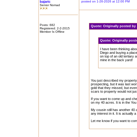
bajaric
posted on 1-26-2026 at 12:00 PM
Senior Nomad
Posts: 682
Quote:
Originally posted b
Registered: 2-2-2015
Member Is Offline
Quote:
Originally post
I have been thinking abo
Diego and buying a place 
on top of an old tertiary 
mine in the back yard!
You just described my property
prospecting, but it was last wo
gold that they missed, but even i
scars to property would not just
If you want to come up and che
on my 40 acres. It is in the Yo
My cousin still has another 40 
any interest in it. It is actuall
Let me know if you want to come