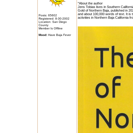
"About the author
Jens Tobias lives in Southern Californ
Gold of Northern Baja, published in 202
and about 100,000 words of text. It is
Posts: 65602
activities in Northern Baja California f
Registered: 8-30-2002
Location: San Diego
County
Member Is Offline
Mood:
Have Baja Fever