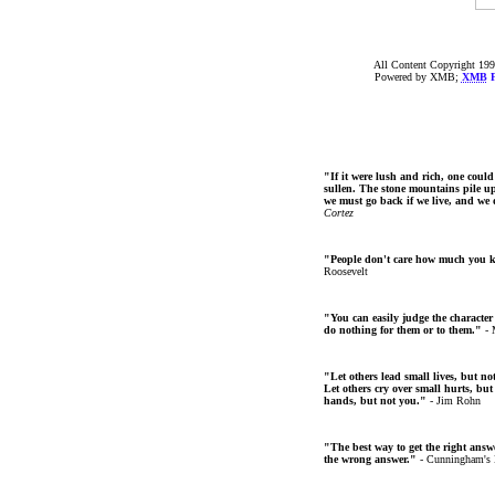
All Content Copyright 199
Powered by XMB;
XMB
F
"If it were lush and rich, one could
sullen. The stone mountains pile up 
we must go back if we live, and we
Cortez
"People don't care how much you 
Roosevelt
"You can easily judge the character
do nothing for them or to them."
- 
"Let others lead small lives, but no
Let others cry over small hurts, but
hands, but not you."
- Jim Rohn
"The best way to get the right answer
the wrong answer."
- Cunningham's