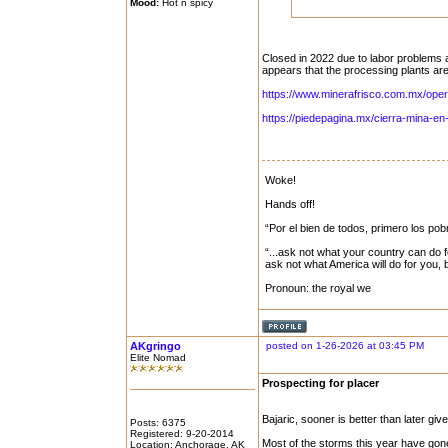
Mood:
Hot n spicy
Closed in 2022 due to labor problems a
appears that the processing plants ar
https://www.minerafrisco.com.mx/oper
https://piedepagina.mx/cierra-mina-en-
Woke!
Hands off!
“Por el bien de todos, primero los pob
“...ask not what your country can do f
ask not what America will do for you,
Pronoun: the royal we
AKgringo
posted on 1-26-2026 at 03:45 PM
Elite Nomad
Prospecting for placer
Bajaric, sooner is better than later gi
Posts: 6375
Registered: 9-20-2014
Most of the storms this year have gon
Location: Anchorage, AK