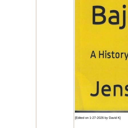
[Edited on 1-27-2026 by David K]