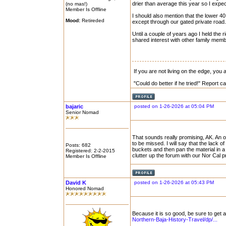
drier than average this year so I expe
(no mas!)
Member Is Offline
I should also mention that the lower 40
Mood:
Retireded
except through our gated private road.
Until a couple of years ago I held the ri
shared interest with other family mem
If you are not living on the edge, you
"Could do better if he tried!" Report 
bajaric
posted on 1-26-2026 at 05:04 PM
Senior Nomad
That sounds really promising, AK. An o
to be missed. I will say that the lack of
Posts: 682
buckets and then pan the material in a
Registered: 2-2-2015
clutter up the forum with our Nor Cal 
Member Is Offline
David K
posted on 1-26-2026 at 05:43 PM
Honored Nomad
Because it is so good, be sure to get 
Northern-Baja-History-Travel/dp/...