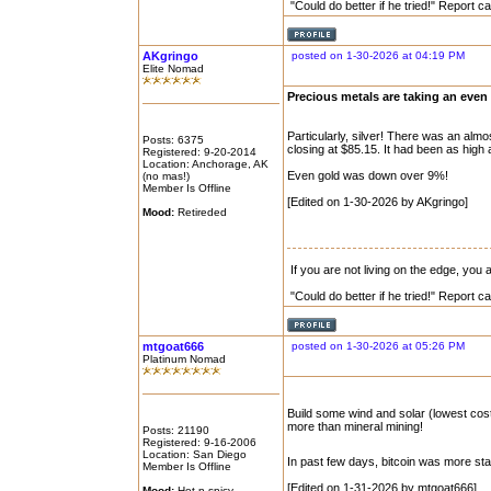
"Could do better if he tried!" Report 
AKgringo
posted on 1-30-2026 at 04:19 PM
Elite Nomad
Precious metals are taking an even 
Particularly, silver! There was an alm
Posts: 6375
closing at $85.15. It had been as high 
Registered: 9-20-2014
Location: Anchorage, AK
Even gold was down over 9%!
(no mas!)
Member Is Offline
[Edited on 1-30-2026 by AKgringo]
Mood:
Retireded
If you are not living on the edge, you
"Could do better if he tried!" Report 
mtgoat666
posted on 1-30-2026 at 05:26 PM
Platinum Nomad
Build some wind and solar (lowest co
more than mineral mining!
Posts: 21190
Registered: 9-16-2006
Location: San Diego
In past few days, bitcoin was more sta
Member Is Offline
[Edited on 1-31-2026 by mtgoat666]
Mood:
Hot n spicy