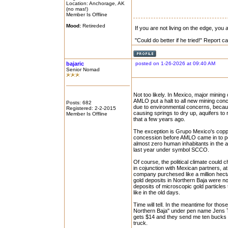
Location: Anchorage, AK
(no mas!)
Member Is Offline
Mood:
Retireded
If you are not living on the edge, you
"Could do better if he tried!" Report 
bajaric
posted on 1-26-2026 at 09:40 AM
Senior Nomad
Not too likely. In Mexico, major minin
AMLO put a halt to all new mining con
Posts: 682
due to environmental concerns, becau
Registered: 2-2-2015
causing springs to dry up, aquifers to
Member Is Offline
that a few years ago.
The exception is Grupo Mexico's coppe
concession before AMLO came in to po
almost zero human inhabitants in the a
last year under symbol SCCO.
Of course, the political climate coul
in cojunction with Mexican partners, a
company purchesed like a million hectar
gold deposits in Northern Baja were n
deposits of microscopic gold particles
like in the old days.
Time will tell. In the meantime for tho
Northern Baja" under pen name Jens To
gets $14 and they send me ten bucks 
truck.