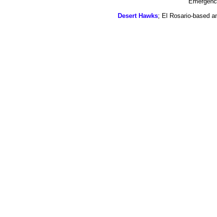
Emergency
Desert Hawks
; El Rosario-based a