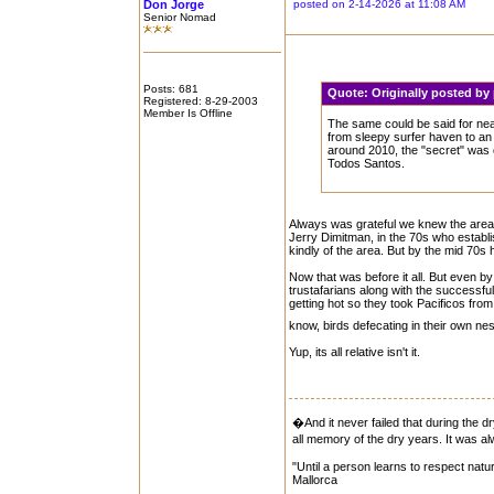
Don Jorge
posted on 2-14-2026 at 11:08 AM
Senior Nomad
Posts: 681
Quote:
Originally posted b
Registered: 8-29-2003
Member Is Offline
The same could be said for ne
from sleepy surfer haven to an 
around 2010, the "secret" wa
Todos Santos.
Always was grateful we knew the area s
Jerry Dimitman, in the 70s who establi
kindly of the area. But by the mid 70s
Now that was before it all. But even 
trustafarians along with the successfu
getting hot so they took Pacificos fro
know, birds defecating in their own n
Yup, its all relative isn't it.
�And it never failed that during the d
all memory of the dry years. It was
"Until a person learns to respect natur
Mallorca