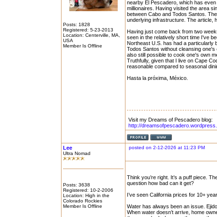
nearby El Pescadero, which has even m
millionaires. Having visited the area
between Cabo and Todos Santos. The C
underlying infrastructure. The article, 
Posts: 1828
Registered: 5-23-2013
Having just come back from two weeks 
Location: Centerville, MA,
seen in the relatively short time I've bee
USA
Northeast U.S. has had a particularly br
Member Is Offline
Todos Santos without cleansing one's cha
also still possible to cook one's own m
Truthfully, given that I live on Cape 
reasonable compared to seasonal dining
Hasta la próxima, México.
Visit my Dreams of Pescadero blog:
http://dreamsofpescadero.wordpress
Lee
posted on 2-12-2026 at 11:23 PM
Ultra Nomad
Think you’re right. It’s a puff piece. 
question how bad can it get?
Posts: 3638
Registered: 10-2-2006
I’ve seen California prices for 10+ year
Location: High in the
Colorado Rockies
Member Is Offline
Water has always been an issue. Ejido t
When water doesn’t arrive, home owners