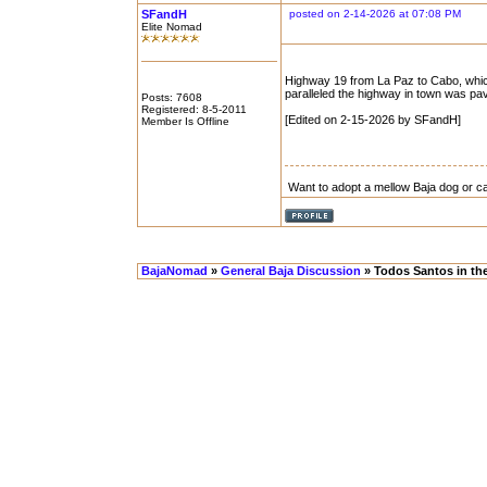
SFandH
posted on 2-14-2026 at 07:08 PM
Elite Nomad
Highway 19 from La Paz to Cabo, which 
paralleled the highway in town was pave
Posts: 7608
Registered: 8-5-2011
[Edited on 2-15-2026 by SFandH]
Member Is Offline
Want to adopt a mellow Baja dog or c
BajaNomad
»
General Baja Discussion
» Todos Santos in th