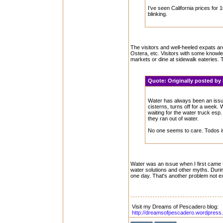
I’ve seen California prices for 
blinking.
The visitors and well-heeled expats are
Ostera, etc. Visitors with some knowle
markets or dine at sidewalk eateries. T
Quote:
Originally posted b
Water has always been an issue.
cisterns, turns off for a week
waiting for the water truck esp
they ran out of water.
No one seems to care. Todos i
Water was an issue when I first came
water solutions and other myths. Durin
one day. That's another problem not e
Visit my Dreams of Pescadero blog:
http://dreamsofpescadero.wordpress