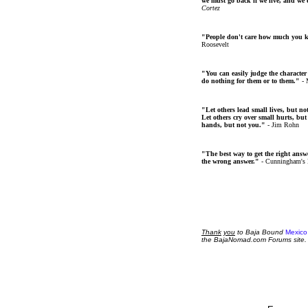
we must go back if we live, and we
Cortez
"People don't care how much you 
Roosevelt
"You can easily judge the character
do nothing for them or to them."
- 
"Let others lead small lives, but no
Let others cry over small hurts, but
hands, but not you."
- Jim Rohn
"The best way to get the right answer
the wrong answer."
- Cunningham's
Thank
you
to Baja Bound
Mexico
the BajaNomad.com Forums site.