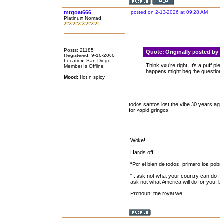
mtgoat666
posted on 2-13-2026 at 09:28 AM
Platinum Nomad
Posts: 21185
Quote:
Originally posted b
Registered: 9-16-2006
Location: San Diego
Think you’re right. It’s a puff 
Member Is Offline
happens might beg the question
Mood:
Hot n spicy
todos santos lost the vibe 30 years a
for vapid gringos
Woke!
Hands off!
“Por el bien de todos, primero los pob
“...ask not what your country can do f
ask not what America will do for you,
Pronoun: the royal we