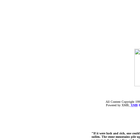
All Content Copyright 199
Powered by XMB;
XMB
F
"If it were lush and rich, one could
sullen. The stone mountains pile up 