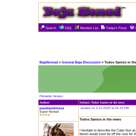
Search
FAQ
Member List
Today's Posts
BajaNomad
»
General Baja Discussion
» Todos Santos in th
Printable Version
Author:
Subject: Todos Santos in the news
pauldavidmena
posted on 2-12-2026 at 02:15 PM
Super Nomad
Todos Santos in the news
I hesitate to describe the Cabo Sun as
bloom would soon be off the rose for t