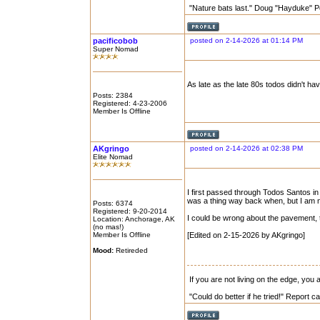
"Nature bats last." Doug "Hayduke" 
pacificobob
posted on 2-14-2026 at 01:14 PM
Super Nomad
As late as the late 80s todos didn't have
Posts: 2384
Registered: 4-23-2006
Member Is Offline
AKgringo
posted on 2-14-2026 at 02:38 PM
Elite Nomad
I first passed through Todos Santos in
was a thing way back when, but I am no
Posts: 6374
Registered: 9-20-2014
I could be wrong about the pavement, 
Location: Anchorage, AK
(no mas!)
Member Is Offline
[Edited on 2-15-2026 by AKgringo]
Mood:
Retireded
If you are not living on the edge, you
"Could do better if he tried!" Report 