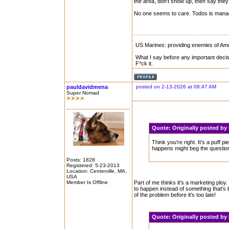
the area, don’t show up, then say they 
No one seems to care. Todos is manag
US Marines: providing enemies of Amer
What I say before any important decis
F*ck it.
pauldavidmena
posted on 2-13-2026 at 08:47 AM
Super Nomad
Quote:
Originally posted b
Think you’re right. It’s a puff 
happens might beg the question
Posts: 1828
Registered: 5-23-2013
Location: Centerville, MA,
USA
Member Is Offline
Part of me thinks it's a marketing ploy.
to happen instead of something that's
of the problem before it's too late!
Quote:
Originally posted b