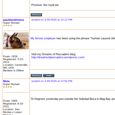
Pronoun: the royal we
pauldavidmena
posted on 3-29-2026 at 12:13 PM
Super Nomad
My former employer
has been using the phrase "human-caused clima
Visit my Dreams of Pescadero blog:
Posts: 1828
http://dreamsofpescadero.wordpress.com/
Registered: 5-23-
2013
Location: Centerville,
MA, USA
Member Is Offline
Mula
posted on 3-29-2026 at 12:54 PM
Super Nomad
70 Degrees yesterday just outside the Soledad Boca in Mag Bay area
Posts: 1665
Registered: 8-16-
2011
Location: San
Nicolas y Lopez
Mateos