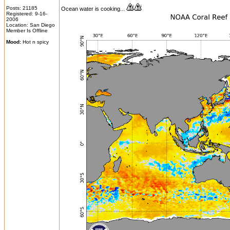
Posts: 21185
Ocean water is cooking...
Registered: 9-16-
2006
Location: San Diego
Member Is Offline
Mood:
Hot n spicy