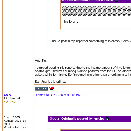
This forum.
Care to post a trip report or something of interest? Been 
Hey Tio,
I stopped posting trip reports due to the insane amount of time it t
photos get used by scumbag Nomad posters from the OT on other websi
quite a while for him to. So I'm done here other than checking in to h
San Juanico is still rad!
Ateo
posted on 4-2-2026 at 01:48 PM
Elite Nomad
Posts: 5965
Quote:
Originally posted by lencho
Registered: 7-18-
2011
Member Is Offline