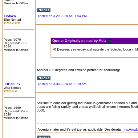
Member Is Offline
Tioloco
posted on 3-29-2026 at 01:04 PM
Elite Nomad
Posts: 6076
Quote:
Originally posted by Mula
Registered: 7-30-
2014
70 Degrees yesterday just outside the Soledad Boca in Ma
Member Is Offline
Another 5-6 degrees and it will be perfect for snorkeling!
JDCanuck
posted on 3-30-2026 at 08:19 AM
Ultra Nomad
Still time to consider getting that backup generator checked out and
costs are falling rapidly, and cheap well built all-in-one inverters f
Posts: 2669
3500.
Registered: 2-22-
2020
Member Is Offline
A century later and it's still just as applicable: Desiderata:
http://mw