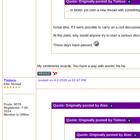
Quote:
Originally posted by Tioloco
... or better yet start a new thread with somethin
Great idea. If it were possible to carry on a civil discus
At this point, why would anyone try to start a serious disc
Those days have passed.
My sentiments exactly. You have a way with words! Ha ha.
Tioloco
posted on 4-2-2026 at 02:47 PM
Elite Nomad
Posts: 6076
Quote:
Originally posted by Ateo
Registered: 7-30-
2014
Member Is Offline
Quote:
Originally posted by Tioloco
Quote:
Originally posted by Ateo