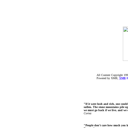
All Content Copyright 199
Powered by XMB;
XMB
F
"If it were lush and rich, one could
sullen. The stone mountains pile up 
we must go back if we live, and we
Cortez
"People don't care how much you 