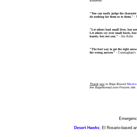
Roosevelt
"You can easily judge the character
do nothing for them or to them."
- 
"Let others lead small lives, but no
Let others cry over small hurts, but
hands, but not you."
- Jim Rohn
"The best way to get the right answer
the wrong answer."
- Cunningham's
Thank
you
to Baja Bound
Mexico
the BajaNomad.com Forums site.
Emergency
Desert Hawks
; El Rosario-based a