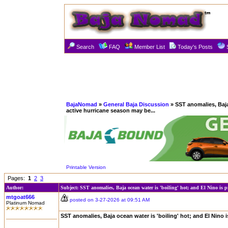
Search
FAQ
Member List
Today's Posts
BajaNomad
»
General Baja Discussion
» SST anomalies, Baja 
active hurricane season may be...
Printable Version
Pages:
1
2
3
Author:
Subject: SST anomalies, Baja ocean water is 'boiling' hot; and El Nino is pr
mtgoat666
posted on 3-27-2026 at 09:51 AM
Platinum Nomad
SST anomalies, Baja ocean water is 'boiling' hot; and El Nino 