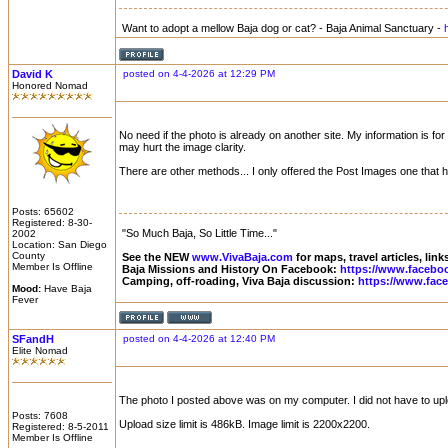
Want to adopt a mellow Baja dog or cat? - Baja Animal Sanctuary -
David K
posted on 4-4-2026 at 12:29 PM
Honored Nomad
No need if the photo is already on another site. My information is f
may hurt the image clarity.
There are other methods... I only offered the Post Images one that
Posts: 65602
Registered: 8-30-
"So Much Baja, So Little Time..."
2002
Location: San Diego
County
See the NEW
www.VivaBaja.com
for maps, travel articles, lin
Member Is Offline
Baja Missions and History On Facebook:
https://www.facebo
Camping, off-roading, Viva Baja discussion:
https://www.fac
Mood:
Have Baja
Fever
SFandH
posted on 4-4-2026 at 12:40 PM
Elite Nomad
The photo I posted above was on my computer. I did not have to upload
Posts: 7608
Upload size limit is 486kB. Image limit is 2200x2200.
Registered: 8-5-2011
Member Is Offline