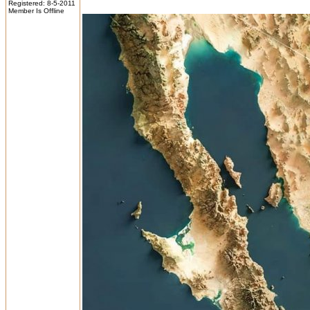
Registered: 8-5-2011
Member Is Offline