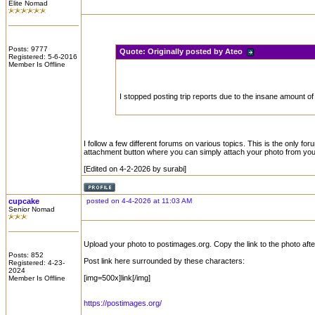
Elite Nomad
Posts: 9777
Quote:
Originally posted by Ateo
Registered: 5-6-2016
Member Is Offline
I stopped posting trip reports due to the insane amount of 
I follow a few different forums on various topics. This is the only f
attachment button where you can simply attach your photo from your
[Edited on 4-2-2026 by surabi]
cupcake
posted on 4-4-2026 at 11:03 AM
Senior Nomad
Upload your photo to postimages.org. Copy the link to the photo afte
Posts: 852
Post link here surrounded by these characters:
Registered: 4-23-
2024
[img=500x]link[/img]
Member Is Offline
https://postimages.org/