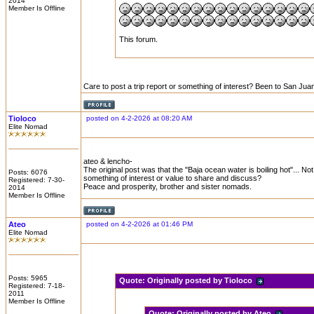
2014
Member Is Offline
This forum.
Care to post a trip report or something of interest? Been to San Juan
Tioloco
posted on 4-2-2026 at 08:20 AM
Elite Nomad
ateo & lencho-
The original post was that the "Baja ocean water is boiling hot"... No
Posts: 6076
something of interest or value to share and discuss?
Registered: 7-30-
Peace and prosperity, brother and sister nomads.
2014
Member Is Offline
Ateo
posted on 4-2-2026 at 01:46 PM
Elite Nomad
Posts: 5965
Quote:
Originally posted by Tioloco
Registered: 7-18-
2011
Member Is Offline
Quote:
Originally posted by Ateo