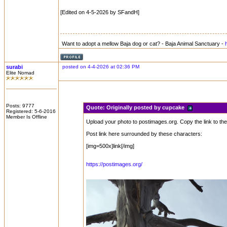
[Edited on 4-5-2026 by SFandH]
Want to adopt a mellow Baja dog or cat? - Baja Animal Sanctuary -
surabi
posted on 4-4-2026 at 02:36 PM
Elite Nomad
Posts: 9777
Quote:
Originally posted by cupcake
Registered: 5-6-2016
Member Is Offline
Upload your photo to postimages.org. Copy the link to the
Post link here surrounded by these characters:
[img=500x]link[/img]
https://postimages.org/