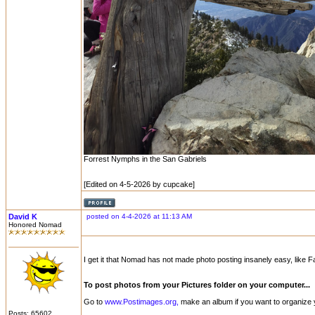
Forrest Nymphs in the San Gabriels
[Edited on 4-5-2026 by cupcake]
David K
posted on 4-4-2026 at 11:13 AM
Honored Nomad
I get it that Nomad has not made photo posting insanely easy, like Fac
To post photos from your Pictures folder on your computer...
Go to
www.Postimages.org,
make an album if you want to organize yo
Posts: 65602