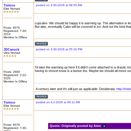
Tioloco
posted on 3-30-2026 at 08:55 AM
Elite Nomad
cupcake- We should be happy it is warming up. The alternative is l
But alas, eventually Cabo will be covered in ice. And not the kind th
Posts: 6076
Registered: 7-30-
2014
Member Is Offline
JDCanuck
posted on 3-30-2026 at 05:16 PM
Ultra Nomad
I'd take the warming up here if it didn't come attached to a drastic
having to shovel snow is a bonus tho. Maybe we should all move un
Posts: 2669
Registered: 2-22-
2020
Member Is Offline
A century later and it's still just as applicable: Desiderata:
http://mw
Tioloco
posted on 4-2-2026 at 08:11 AM
Elite Nomad
Posts: 6076
Quote:
Originally posted by Ateo
Registered: 7-30-