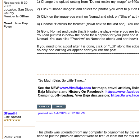
1) Change the upload setting from "Do not resize my image" to 640x
Registered: 8-30-
2002
2) Click "Choose images" and select the photos you want to put on 
Location: San Diego
County
Member Is Offline
3) Click on the image you want on Nomad and click on "Share" at the
Mood:
Have Baja
4) Choose "Hotlinks for forums" (down next to the last one). You can c
Fever
5) Go to Nomad and paste that link onto the place where you are t
You can put text in below the photo for a caption for your post and i
Nomad. You can click "Preview" on Nomad to check and see how it wi
If you need to fix a post after it is done, click on "Edit" along the 
so only one edit tag will appear after you edit the post.
======================================================
"So Much Baja, So Little Time..."
See the NEW
www.VivaBaja.com
for maps, travel articles, lin
Baja Missions and History On Facebook:
https://www.facebo
Camping, off-roading, Viva Baja discussion:
https://www.fac
SFandH
posted on 4-4-2026 at 12:09 PM
Elite Nomad
This photo was uploaded from my computer to bajanomad by clicking th
need to put the photo on another website first, at least not for this th
Posts: 7608