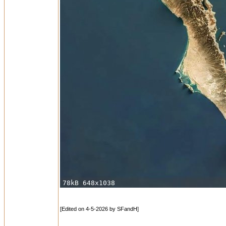
[Edited on 4-5-2026 by SFandH]