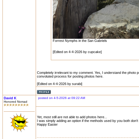
Forrest Nymphs in the San Gabriels
[Edited on 4-4-2026 by cupcake]
Completely irrelevant to my comment. Yes, I understand the photo posti
convoluted process for posting photos here.
[Edited on 4-4-2026 by surabi]
David K
posted on 4-5-2026 at 09:22 AM
Honored Nomad
Yet, most still are not able to add photos here...
I was simply adding an option if the methods used by you both don't 
Happy Easter