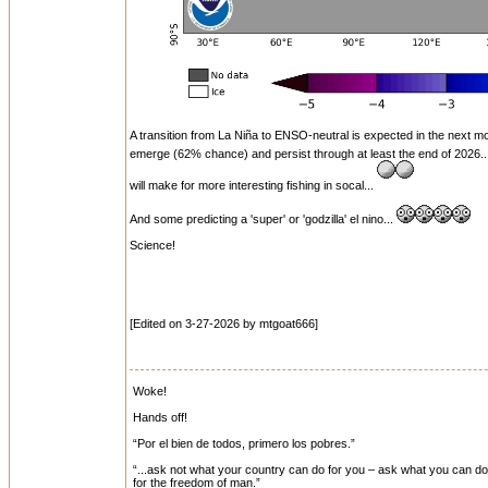
A transition from La Niña to ENSO-neutral is expected in the next 
emerge (62% chance) and persist through at least the end of 2026.
will make for more interesting fishing in socal...
And some predicting a 'super' or 'godzilla' el nino...
Science!
[Edited on 3-27-2026 by mtgoat666]
Woke!
Hands off!
“Por el bien de todos, primero los pobres.”
“...ask not what your country can do for you – ask what you can do f
for the freedom of man.”