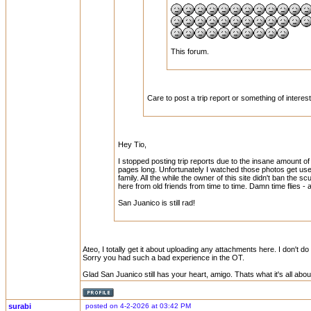
This forum.
Care to post a trip report or something of intere
Hey Tio,
I stopped posting trip reports due to the insane amount of
pages long. Unfortunately I watched those photos get u
family. All the while the owner of this site didn't ban the 
here from old friends from time to time. Damn time flies - 
San Juanico is still rad!
Ateo, I totally get it about uploading any attachments here. I don't do
Sorry you had such a bad experience in the OT.
Glad San Juanico still has your heart, amigo. Thats what it's all abou
surabi
posted on 4-2-2026 at 03:42 PM