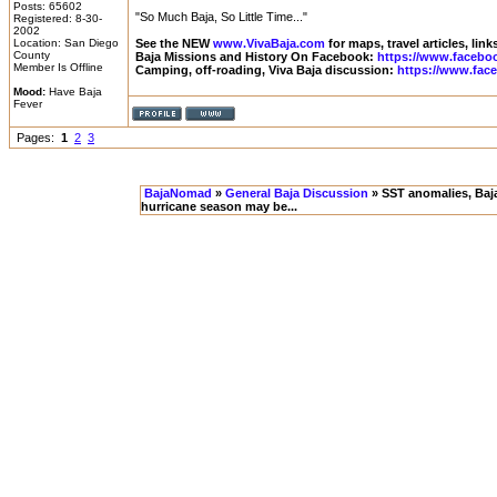
Posts: 65602
"So Much Baja, So Little Time..."
Registered: 8-30-
2002
Location: San Diego
See the NEW
www.VivaBaja.com
for maps, travel articles, lin
County
Baja Missions and History On Facebook:
https://www.facebo
Member Is Offline
Camping, off-roading, Viva Baja discussion:
https://www.fac
Mood:
Have Baja
Fever
Pages:
1
2
3
BajaNomad
»
General Baja Discussion
» SST anomalies, Baja 
hurricane season may be...