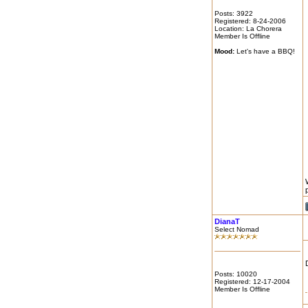
Posts: 3922
Registered: 8-24-2006
Location: La Chorera
Member Is Offline
Mood:
Let's have a BBQ!
DianaT
Select Nomad
Posts: 10020
Registered: 12-17-2004
Member Is Offline