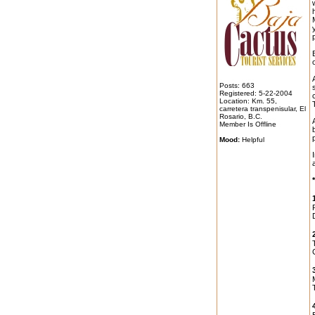
o
Posts: 663
Registered: 5-22-2004
Location: Km. 55,
carretera transpenisular, El
Rosario, B.C.
Member Is Offline
Mood:
Helpful