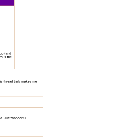
ego (and
 thus the
his thread truly makes me
ld. Just wonderful.