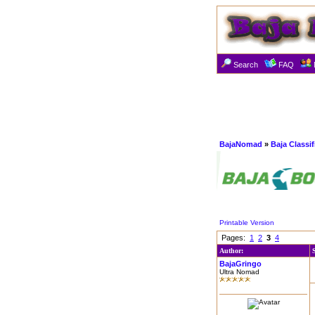
Search
FAQ
BajaNomad
»
Baja Classi
Printable Version
Pages:
1
2
3
4
Author:
BajaGringo
Ultra Nomad