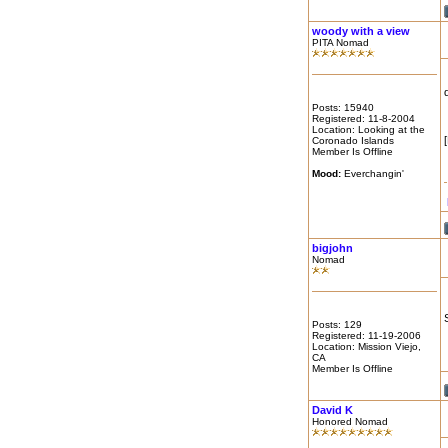
woody with a view
PITA Nomad
Posts: 15940
Registered: 11-8-2004
Location: Looking at the
Coronado Islands
Member Is Offline
Mood:
Everchangin'
bigjohn
Nomad
Posts: 129
Registered: 11-19-2006
Location: Mission Viejo,
CA
Member Is Offline
David K
Honored Nomad