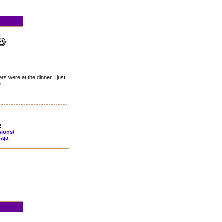
rs were at the dinner. I just
.
!
sions/
aja