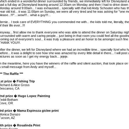
which ended in a wonderful dinner surrounded by friends, we immediately left for Disneyland
had a full day at Disneyland leaving around 12:30am on Monday and then I had to drive down 
Monday around 9:00am... I was exhausted... specially with that kid Andy Schouten who has th
year old kid... it was 11:00pm on Sunday, we were all very tired and he was asking for "one m
please...!!!"....wow!!!... what a guy!!!...
Bernie... I took care of EVERYTHING you commended me with... the kids told me, literally, th
f their life ever...!!!
Anyway... first allow me to thank everyone who was able to attend the dinner on Saturday night
surrounded with warm and caring people... just being in that room you could feel all the good
coming out of everyone's soul... it was truly a pleasure and an honor to be amongst such fine 
THANK YOU!!!.
After the dinner, we left for Disneyland where we had an incredible time... specially Itzel who
before... it was a delight to see how she was amazed by every little detail in there... I will post 
pictures as soon as I get my energy back... jejeje.
In the meantime, here you have the winners of the raffle and silent auction, that took place on 
a small message from Andy and myself...
*** The Raffle ***
1st prize � Fishing Trip
Richard & Alice Gross
Descanso, CA
2nd prize � Hugo Lopez Painting
Teddi Botham
Cove, OR
3rd prize � Mama Espinoza giclee print
Monica Durazo
Tucson, AZ
4th prize � Rosalinda Print