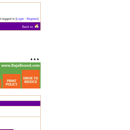
t logged in [
Login
-
Register
]
Back to: