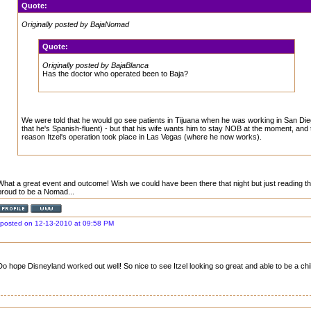
Quote:
Originally posted by BajaNomad
Quote:
Originally posted by BajaBlanca
Has the doctor who operated been to Baja?
We were told that he would go see patients in Tijuana when he was working in San Di
that he's Spanish-fluent) - but that his wife wants him to stay NOB at the moment, and
reason Itzel's operation took place in Las Vegas (where he now works).
What a great event and outcome! Wish we could have been there that night but just reading t
proud to be a Nomad...
posted on 12-13-2010 at 09:58 PM
Do hope Disneyland worked out well! So nice to see Itzel looking so great and able to be a chi