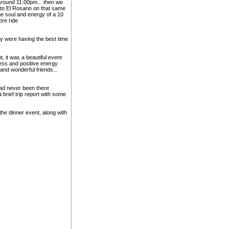
 around 11:00pm... then we
to El Rosario on that same
e soul and energy of a 10
ore ride
ey were having the best time
, it was a beautiful event
ness and positive energy
and wonderful friends...
 had never been there
a brief trip report with some
the dinner event, along with