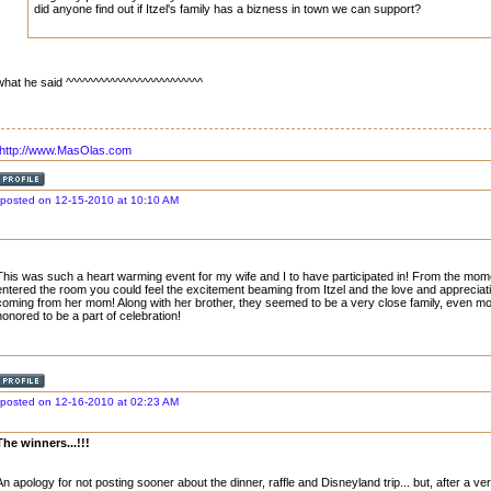
did anyone find out if Itzel's family has a bizness in town we can support?
what he said ^^^^^^^^^^^^^^^^^^^^^^^^^
http://www.MasOlas.com
posted on 12-15-2010 at 10:10 AM
This was such a heart warming event for my wife and I to have participated in! From the mom
entered the room you could feel the excitement beaming from Itzel and the love and appreciat
coming from her mom! Along with her brother, they seemed to be a very close family, even 
honored to be a part of celebration!
posted on 12-16-2010 at 02:23 AM
The winners...!!!
An apology for not posting sooner about the dinner, raffle and Disneyland trip... but, after a v