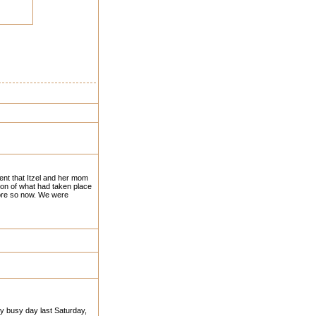
ent that Itzel and her mom
ion of what had taken place
more so now. We were
ery busy day last Saturday,