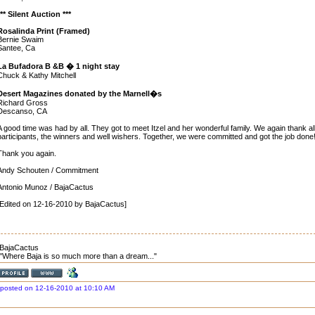
*** Silent Auction ***
Rosalinda Print (Framed)
Bernie Swaim
Santee, Ca
La Bufadora B &B � 1 night stay
Chuck & Kathy Mitchell
Desert Magazines donated by the Marnell�s
Richard Gross
Descanso, CA
A good time was had by all. They got to meet Itzel and her wonderful family. We again thank al
participants, the winners and well wishers. Together, we were committed and got the job done!
Thank you again.
Andy Schouten / Commitment
Antonio Munoz / BajaCactus
[Edited on 12-16-2010 by BajaCactus]
BajaCactus
"Where Baja is so much more than a dream..."
posted on 12-16-2010 at 10:10 AM