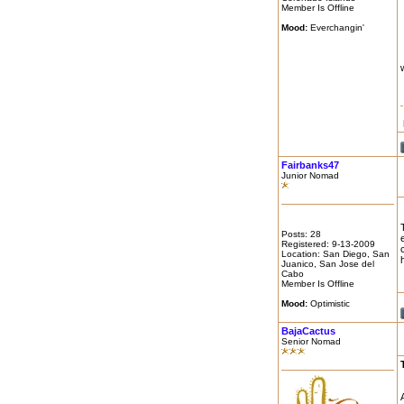
Member Is Offline
Mood:
Everchangin'
Fairbanks47
Junior Nomad
Posts: 28
Registered: 9-13-2009
Location: San Diego, San
Juanico, San Jose del
Cabo
Member Is Offline
Mood:
Optimistic
BajaCactus
Senior Nomad