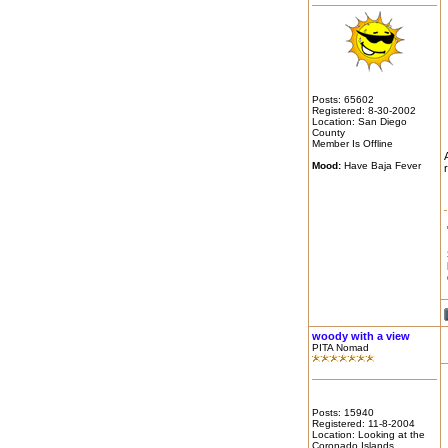
Posts: 65602
Registered: 8-30-2002
Location: San Diego
County
Member Is Offline
Mood:
Have Baja Fever
woody with a view
PITA Nomad
Posts: 15940
Registered: 11-8-2004
Location: Looking at the
Coronado Islands