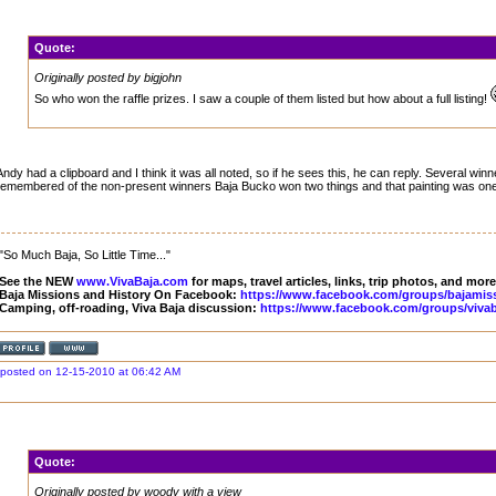
Quote:
Originally posted by bigjohn
So who won the raffle prizes. I saw a couple of them listed but how about a full listing!
Andy had a clipboard and I think it was all noted, so if he sees this, he can reply. Several winne
remembered of the non-present winners Baja Bucko won two things and that painting was one
"So Much Baja, So Little Time..."
See the NEW
www.VivaBaja.com
for maps, travel articles, links, trip photos, and more
Baja Missions and History On Facebook:
https://www.facebook.com/groups/bajamis
Camping, off-roading, Viva Baja discussion:
https://www.facebook.com/groups/vivab
posted on 12-15-2010 at 06:42 AM
Quote:
Originally posted by woody with a view