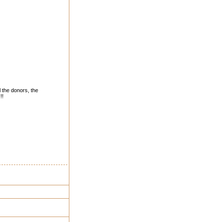
l the donors, the
!!