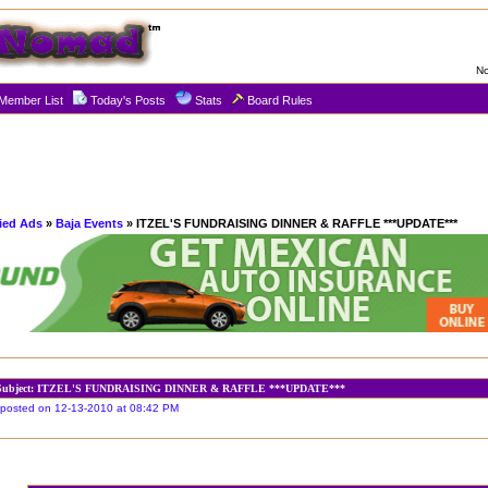
No
Member List
Today's Posts
Stats
Board Rules
fied Ads
»
Baja Events
» ITZEL'S FUNDRAISING DINNER & RAFFLE ***UPDATE***
Subject: ITZEL'S FUNDRAISING DINNER & RAFFLE ***UPDATE***
posted on 12-13-2010 at 08:42 PM