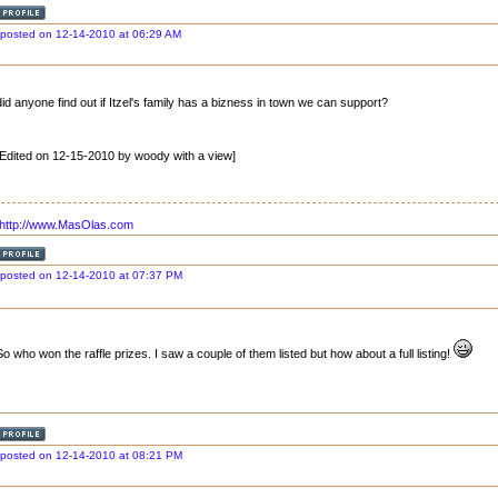
posted on 12-14-2010 at 06:29 AM
did anyone find out if Itzel's family has a bizness in town we can support?
[Edited on 12-15-2010 by woody with a view]
http://www.MasOlas.com
posted on 12-14-2010 at 07:37 PM
So who won the raffle prizes. I saw a couple of them listed but how about a full listing!
posted on 12-14-2010 at 08:21 PM