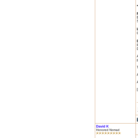
David K
Honored Nomad