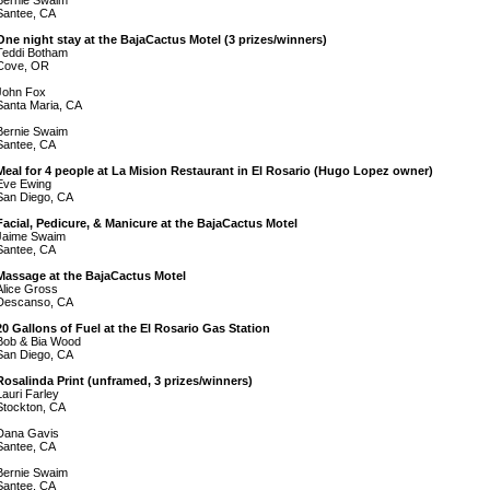
Bernie Swaim
Santee, CA
One night stay at the BajaCactus Motel (3 prizes/winners)
Teddi Botham
Cove, OR
John Fox
Santa Maria, CA
Bernie Swaim
Santee, CA
Meal for 4 people at La Mision Restaurant in El Rosario (Hugo Lopez owner)
Eve Ewing
San Diego, CA
Facial, Pedicure, & Manicure at the BajaCactus Motel
Jaime Swaim
Santee, CA
Massage at the BajaCactus Motel
Alice Gross
Descanso, CA
20 Gallons of Fuel at the El Rosario Gas Station
Bob & Bia Wood
San Diego, CA
Rosalinda Print (unframed, 3 prizes/winners)
Lauri Farley
Stockton, CA
Dana Gavis
Santee, CA
Bernie Swaim
Santee, CA