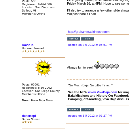
I'll be giving a slide presentation/book sign
Posts: 558
Friday March 16, at 4PM. Hope to see some 
Registered: 6-16-2006
Location: San Diego and
I'll also try to arrange a few other slide sho
DeTour, MI
Member Is Offline
Will post here if I can.
http://grahammackintosh.com
David K
posted on 3-5-2012 at 05:51 PM
Honored Nomad
Always fun to see!!
Posts: 65601
"So Much Baja, So Little Time..."
Registered: 8-30-2002
Location: San Diego County
See the NEW
www.VivaBaja.com
for maps
Member Is Offline
Baja Missions and History On Facebook
Camping, off-roading, Viva Baja discus
Mood:
Have Baja Fever
desertcpl
posted on 3-5-2012 at 06:27 PM
Super Nomad