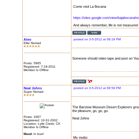
Come visit La Bocana
https://sites.google.com/view/bajabocanaho
And always remember, life is not measured 
Ateo
posted on 3-5-2012 at 08:19 PM
Elite Nomad
Someone should video tape and post on Yo
Posts: 5965
Registered: 7-18-2011
Member Is Offline
Neal Johns
posted on 3-5-2012 at 08:59 PM
Super Nomad
The Barstow Museum Desert Explorers group
the pleasure, go, go, go.
Posts: 1687
Neal Johns
Registered: 10-31-2002
Location: Lytle Creek, CA
Member Is Offline
Mood:
In love!
My motto: