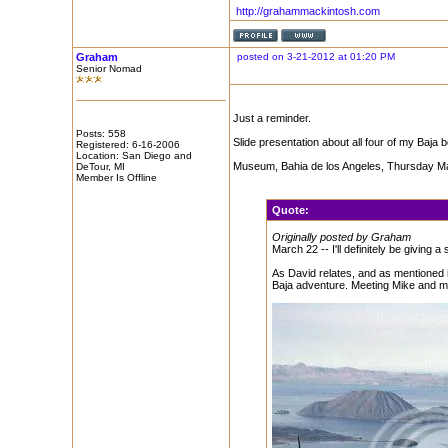
http://grahammackintosh.com
Graham
posted on 3-21-2012 at 01:20 PM
Senior Nomad
Just a reminder.
Posts: 558
Slide presentation about all four of my Baja b
Registered: 6-16-2006
Location: San Diego and
Museum, Bahia de los Angeles, Thursday Ma
DeTour, MI
Member Is Offline
Quote:
Originally posted by Graham
March 22 -- I'll definitely be giving
As David relates, and as mentioned i
Baja adventure. Meeting Mike and m