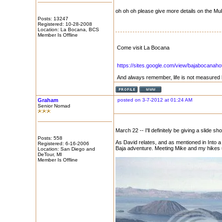
oh oh oh please give more details on the Mu
Posts: 13247
Registered: 10-28-2008
Location: La Bocana, BCS
Member Is Offline
Come visit La Bocana
https://sites.google.com/view/bajabocanaho
And always remember, life is not measured 
Graham
posted on 3-7-2012 at 01:24 AM
Senior Nomad
March 22 -- I'll definitely be giving a slide 
Posts: 558
As David relates, and as mentioned in Into a
Registered: 6-16-2006
Baja adventure. Meeting Mike and my hikes 
Location: San Diego and
DeTour, MI
Member Is Offline