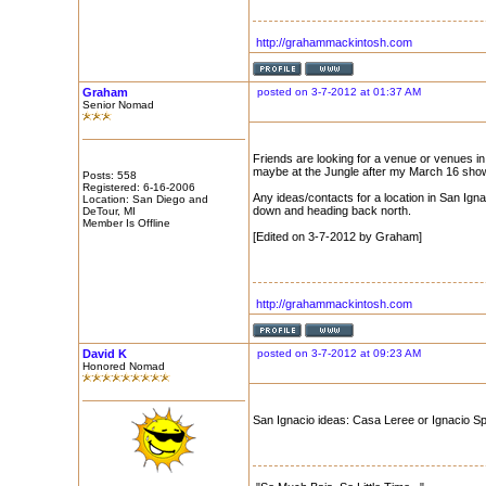
http://grahammackintosh.com
Graham
posted on 3-7-2012 at 01:37 AM
Senior Nomad
Friends are looking for a venue or venues in
maybe at the Jungle after my March 16 show
Posts: 558
Registered: 6-16-2006
Any ideas/contacts for a location in San Igna
Location: San Diego and
down and heading back north.
DeTour, MI
Member Is Offline
[Edited on 3-7-2012 by Graham]
http://grahammackintosh.com
David K
posted on 3-7-2012 at 09:23 AM
Honored Nomad
San Ignacio ideas: Casa Leree or Ignacio S