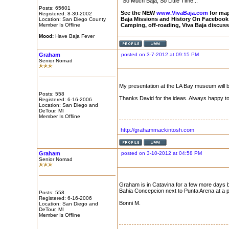
"So Much Baja, So Little Time..."
Posts: 65601
See the NEW
www.VivaBaja.com
for maps
Registered: 8-30-2002
Baja Missions and History On Facebook
Location: San Diego County
Member Is Offline
Camping, off-roading, Viva Baja discus
Mood:
Have Baja Fever
Graham
posted on 3-7-2012 at 09:15 PM
Senior Nomad
My presentation at the LA Bay museum will 
Posts: 558
Thanks David for the ideas. Always happy to 
Registered: 6-16-2006
Location: San Diego and
DeTour, MI
Member Is Offline
http://grahammackintosh.com
Graham
posted on 3-10-2012 at 04:58 PM
Senior Nomad
Graham is in Catavina for a few more days but
Bahia Concepcion next to Punta Arena at a pr
Posts: 558
Registered: 6-16-2006
Bonni M.
Location: San Diego and
DeTour, MI
Member Is Offline