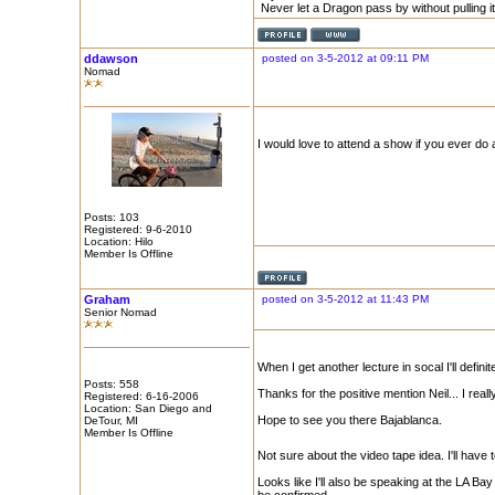
Never let a Dragon pass by without pulling its
ddawson
posted on 3-5-2012 at 09:11 PM
Nomad
I would love to attend a show if you ever do a
Posts: 103
Registered: 9-6-2010
Location: Hilo
Member Is Offline
Graham
posted on 3-5-2012 at 11:43 PM
Senior Nomad
When I get another lecture in socal I'll defini
Posts: 558
Thanks for the positive mention Neil... I re
Registered: 6-16-2006
Location: San Diego and
Hope to see you there Bajablanca.
DeTour, MI
Member Is Offline
Not sure about the video tape idea. I'll hav
Looks like I'll also be speaking at the LA 