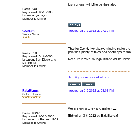
just curious, will Mike be their also
Posts: 2409
Registered: 10-26-2008
Location: yuma,az
Member Is Offline
Graham
posted on 3-5-2012 at 07:59 PM
Senior Nomad
Thanks David. I've always tried to make the 
provides plenty of tales and photo ops to tal
Posts: 558
Registered: 6-16-2006
Not sure if Mike Younghusband will be there.
Location: San Diego and
DeTour, MI
Member Is Offline
http://grahammackintosh.com
BajaBlanca
posted on 3-5-2012 at 08:03 PM
Select Nomad
We are going to try and make it ....
Posts: 13247
[Edited on 3-6-2012 by BajaBlanca]
Registered: 10-28-2008
Location: La Bocana, BCS
Member Is Offline