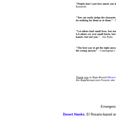
"People don't care how much you 
Roosevelt
"You can easily judge the character
do nothing for them or to them."
- 
"Let others lead small lives, but no
Let others cry over small hurts, but
hands, but not you."
- Jim Rohn
"The best way to get the right answer
the wrong answer."
- Cunningham's
Thank
you
to Baja Bound
Mexico
the BajaNomad.com Forums site.
Emergency
Desert Hawks
; El Rosario-based a