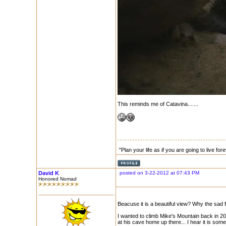
This reminds me of Catavina.......
"Plan your life as if you are going to live for
David K
posted on 3-22-2012 at 07:43 PM
Honored Nomad
Beacuse it is a beautiful view? Why the sad 
I wanted to climb Mike's Mountain back in 2
at his cave home up there... I hear it is some