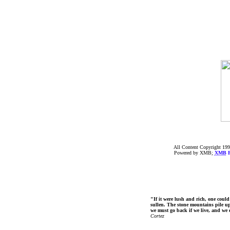
All Content Copyright 199
Powered by XMB;
XMB
F
"If it were lush and rich, one could
sullen. The stone mountains pile up 
we must go back if we live, and we
Cortez