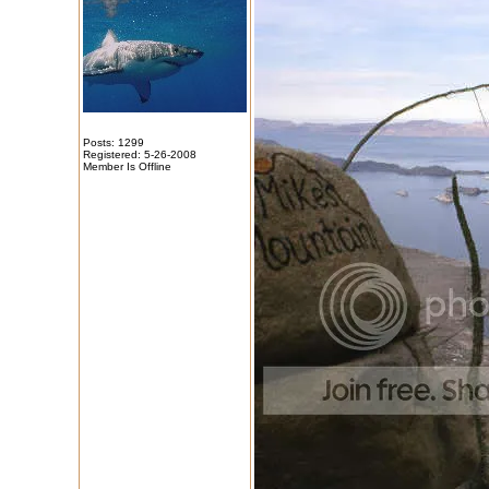
Posts: 1299
Registered: 5-26-2008
Member Is Offline