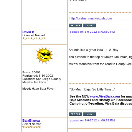
be confirmed.
http://grahammackintosh.com
David K
posted on 3-6-2012 at 03:50 PM
Honored Nomad
Sounds like a great idea... L.A. Bay!
You climbed to the top of Mike's Mountain, ri
Mike's Mountain from the road to Camp Geck
Posts: 65601
Registered: 8-30-2002
Location: San Diego County
Member Is Offline
Mood:
Have Baja Fever
"So Much Baja, So Little Time..."
See the NEW
www.VivaBaja.com
for maps
Baja Missions and History On Facebook
Camping, off-roading, Viva Baja discus
BajaBlanca
posted on 3-6-2012 at 06:29 PM
Select Nomad