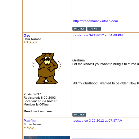
http://grahammackintosh.com
Oso
posted on 3-21-2012 at 04:40 PM
Ultra Nomad
Graham,
Let me know if you want to bring it to Yuma 
All my childhood I wanted to be older. Now I\
Posts: 2637
Registered: 8-29-2003
Location: on da border
Member Is Offline
Mood:
wait and see
Pacifico
posted on 3-22-2012 at 07:37 AM
Super Nomad