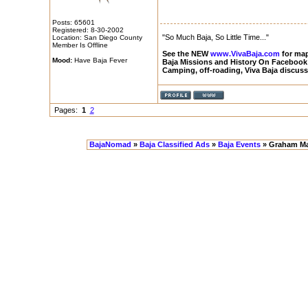
Posts: 65601
Registered: 8-30-2002
"So Much Baja, So Little Time..."
Location: San Diego County
Member Is Offline
See the NEW
www.VivaBaja.com
for maps
Mood:
Have Baja Fever
Baja Missions and History On Facebook
Camping, off-roading, Viva Baja discus
Pages:
1
2
BajaNomad
»
Baja Classified Ads
»
Baja Events
» Graham Ma