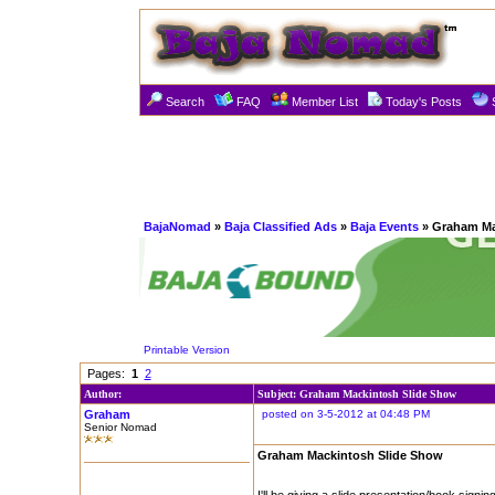
Search
FAQ
Member List
Today's Posts
BajaNomad
»
Baja Classified Ads
»
Baja Events
» Graham Ma
Printable Version
Pages:
1
2
Author:
Subject: Graham Mackintosh Slide Show
Graham
posted on 3-5-2012 at 04:48 PM
Senior Nomad
Graham Mackintosh Slide Show