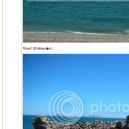
'Ruins' (El Almac�n)...