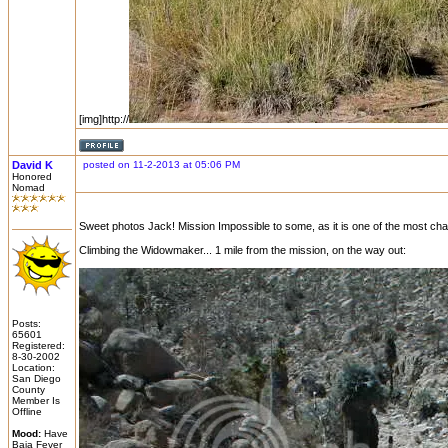
[img]http://
David K
posted on 11-2-2013 at 05:06 PM
Honored
Nomad
Sweet photos Jack! Mission Impossible to some, as it is one of the most chal
Climbing the Widowmaker... 1 mile from the mission, on the way out:
Posts:
65601
Registered:
8-30-2002
Location:
San Diego
County
Member Is
Offline
Mood:
Have
Baja Fever