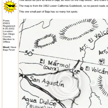
How about we pick an area of Baja, as seen on the map below... and share our
The map is from the 1962 Lower California Guidebook, so no paved roads on 
This one small part of Baja has so many hot spots:
Posts:
65601
Registered:
8-30-2002
Location:
San Diego
County
Member Is
Offline
Mood:
Have
Baja Fever