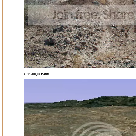
On Google Earth: