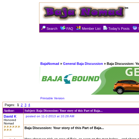
Search
FAQ
Member List
Today's Posts
BajaNomad
»
General Baja Discussion
» Baja Discussion: You
Printable Version
Pages:
1
2
3
4
Author:
Subject: Baja Discussion: Your story of this Part of Baja...
David K
posted on 11-2-2013 at 10:28 AM
Honored
Nomad
Baja Discussion: Your story of this Part of Baja...