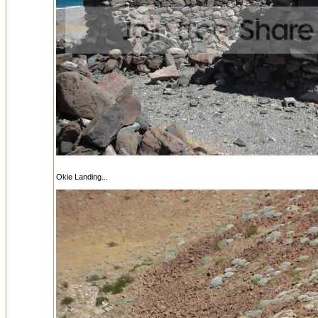
Okie Landing...