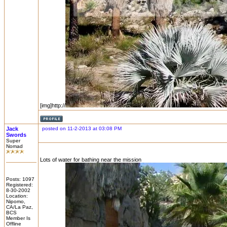
[img]http://
Jack
posted on 11-2-2013 at 03:08 PM
Swords
Super
Nomad
Lots of water for bathing near the mission
Posts: 1097
Registered:
8-30-2002
Location:
Nipomo,
CA/La Paz,
BCS
Member Is
Offline