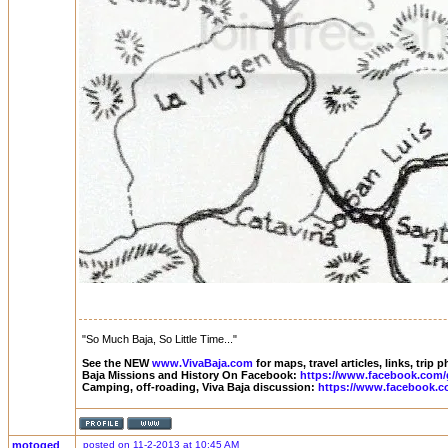
"So Much Baja, So Little Time..."
See the NEW
www.VivaBaja.com
for maps, travel articles, links, trip
Baja Missions and History On Facebook:
https://www.facebook.com/
Camping, off-roading, Viva Baja discussion:
https://www.facebook.c
motoged
posted on 11-2-2013 at 10:45 AM