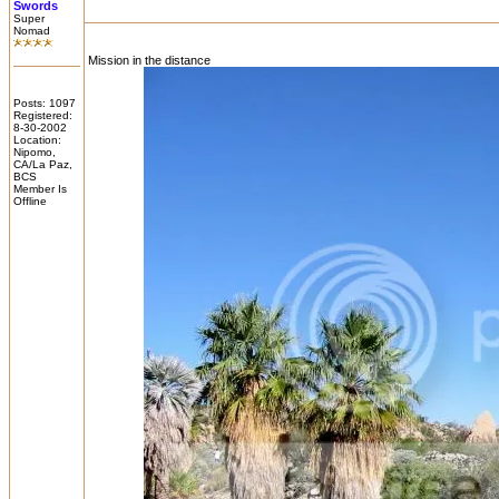
Swords
Super
Nomad
Mission in the distance
Posts: 1097
Registered:
8-30-2002
Location:
Nipomo,
CA/La Paz,
BCS
Member Is
Offline