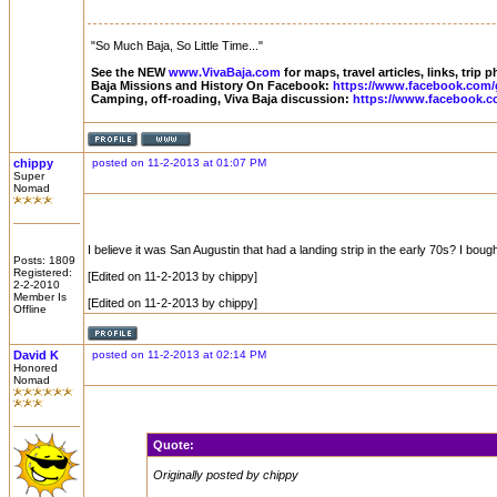
"So Much Baja, So Little Time..."
See the NEW
www.VivaBaja.com
for maps, travel articles, links, trip
Baja Missions and History On Facebook:
https://www.facebook.com/
Camping, off-roading, Viva Baja discussion:
https://www.facebook.c
chippy
posted on 11-2-2013 at 01:07 PM
Super
Nomad
I believe it was San Augustin that had a landing strip in the early 70s? I 
Posts: 1809
Registered:
[Edited on 11-2-2013 by chippy]
2-2-2010
Member Is
[Edited on 11-2-2013 by chippy]
Offline
David K
posted on 11-2-2013 at 02:14 PM
Honored
Nomad
Quote:
Originally posted by chippy