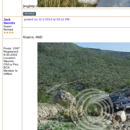
[img]http://
Jack
posted on 11-2-2013 at 03:11 PM
Swords
Super
Nomad
Road in, 4WD
Posts: 1097
Registered:
8-30-2002
Location:
Nipomo,
CA/La Paz,
BCS
Member Is
Offline