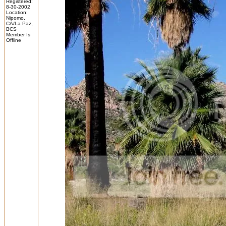
Registered:
8-30-2002
Location:
Nipomo,
CA/La Paz,
BCS
Member Is
Offline