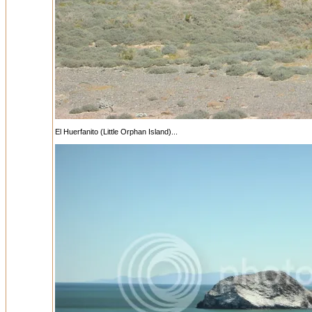
El Huerfanito (Little Orphan Island)...