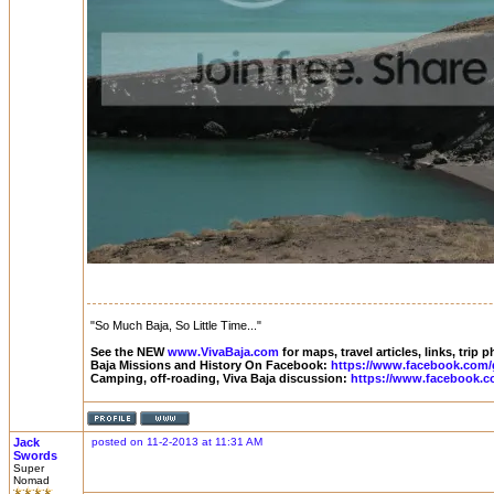
"So Much Baja, So Little Time..."
See the NEW
www.VivaBaja.com
for maps, travel articles, links, trip
Baja Missions and History On Facebook:
https://www.facebook.com/
Camping, off-roading, Viva Baja discussion:
https://www.facebook.c
Jack
posted on 11-2-2013 at 11:31 AM
Swords
Super
Nomad