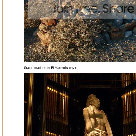
Statue made from El Marmol's onyx: