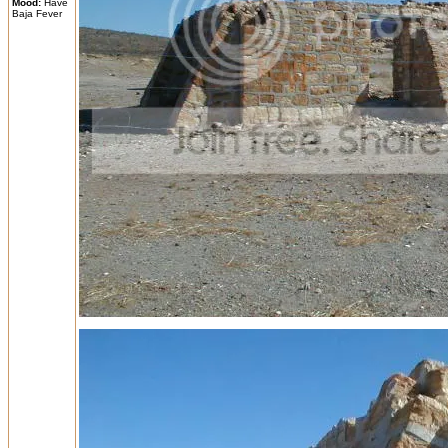
Mood:
Have
Baja Fever