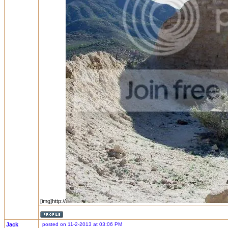
[img]http://
Jack
posted on 11-2-2013 at 03:06 PM