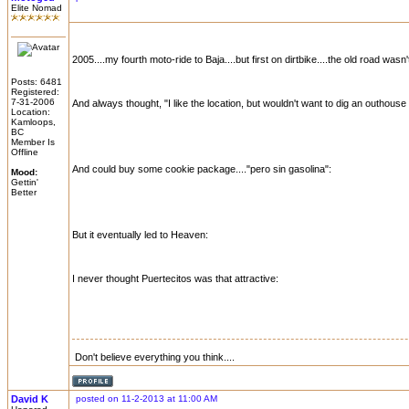
Elite Nomad
2005....my fourth moto-ride to Baja....but first on dirtbike....the old road was
Posts: 6481
Registered:
7-31-2006
And always thought, "I like the location, but wouldn't want to dig an outhouse
Location:
Kamloops,
BC
Member Is
Offline
And could buy some cookie package...."pero sin gasolina":
Mood:
Gettin'
Better
But it eventually led to Heaven:
I never thought Puertecitos was that attractive:
Don't believe everything you think....
David K
posted on 11-2-2013 at 11:00 AM