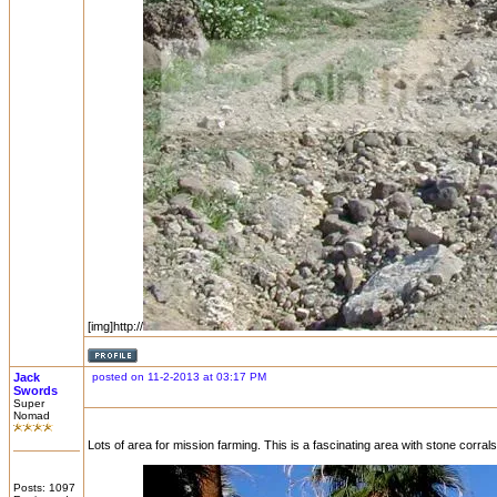
[img]http://
Jack
posted on 11-2-2013 at 03:17 PM
Swords
Super
Nomad
Lots of area for mission farming. This is a fascinating area with stone corrals,
Posts: 1097