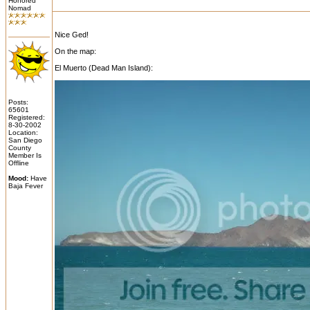
Honored
Nomad
Nice Ged!
On the map:
El Muerto (Dead Man Island):
Posts:
65601
Registered:
8-30-2002
Location:
San Diego
County
Member Is
Offline
Mood:
Have
Baja Fever