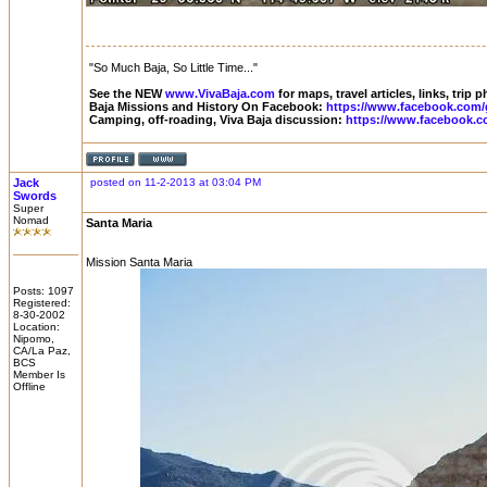
"So Much Baja, So Little Time..."
See the NEW
www.VivaBaja.com
for maps, travel articles, links, trip
Baja Missions and History On Facebook:
https://www.facebook.com/
Camping, off-roading, Viva Baja discussion:
https://www.facebook.c
Jack
posted on 11-2-2013 at 03:04 PM
Swords
Super
Nomad
Santa Maria
Mission Santa Maria
Posts: 1097
Registered:
8-30-2002
Location:
Nipomo,
CA/La Paz,
BCS
Member Is
Offline