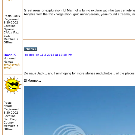
Great area for exploration. El Marmol is fun to explore with the two cemeteri
Angeles with the thick vegetation, gold mining areas, year-round streams, in
Posts: 1097
Registered:
8-30-2002
Location:
Nipomo,
CA/La Paz,
BCS
Member Is
Offline
David K
posted on 11-2-2013 at 12:45 PM
Honored
Nomad
De nada Jack... and I am hoping for more stories and photos... of the places
El Marmol...
Posts:
65601
Registered:
8-30-2002
Location:
San Diego
County
Member Is
Offline