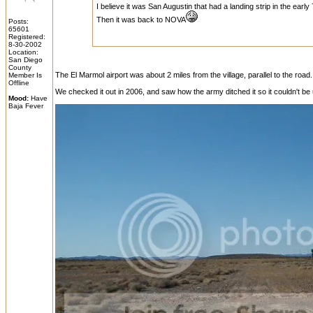
I believe it was San Augustin that had a landing strip in the e
Then it was back to NOVA
Posts:
65601
Registered:
8-30-2002
Location:
San Diego
County
The El Marmol airport was about 2 miles from the village, parallel to the roa
Member Is
Offline
We checked it out in 2006, and saw how the army ditched it so it couldn't be u
Mood:
Have
Baja Fever