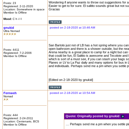
Wondering if anyone wants to throw out suggestions for a 
Posts: 23
Easier to get to for sure. El saltito sounds great but not s
Registered: 2-11-2020
Gracias
Location: Somewhere in space
Member Is Offline
Mood:
C h i l l
gnukid
posted on 2-18-2020 at 10:46 AM
Ultra Nomad
San Bartolo just not of LB has a hot spring where you can
open bathroom and there is a shower outside, but the neare
Posts: 4411
Arena nearby is a great place to camp for a night but can 
Registered: 7-2-2006
that could be fun, El Saltito is awesome and Tecolote and
Member Is Offline
which is sort of a must see, if you can stash your bags s
Planes or LV to La Paz daily and many options for bus in 
and individuals. Perhaps send me a pm when you settle plan
[Edited on 2-18-2020 by gnukid]
Fernweh
posted on 2-18-2020 at 10:54 AM
Nomad
Posts: 444
Quote:
Originally posted by gnukid
Registered: 2-24-2011
Location: Centenario, BCS
.... Perhaps send me a pm when you settle plan
Member Is Offline