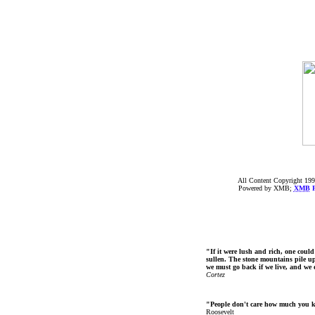
All Content Copyright 199
Powered by XMB;
XMB
F
"If it were lush and rich, one could
sullen. The stone mountains pile up 
we must go back if we live, and we
Cortez
"People don't care how much you 
Roosevelt