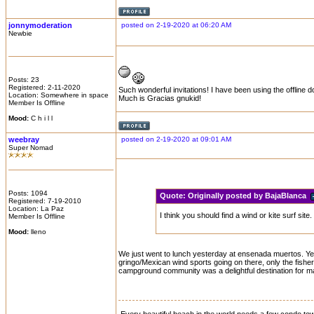
jonnymoderation
posted on 2-19-2020 at 06:20 AM
Newbie
Posts: 23
Registered: 2-11-2020
Such wonderful invitations! I have been using the offlin
Location: Somewhere in space
Much is Gracias gnukid!
Member Is Offline
Mood:
C h i l l
weebray
posted on 2-19-2020 at 09:01 AM
Super Nomad
Posts: 1094
Quote:
Originally posted by BajaBlanca
Registered: 7-19-2010
Location: La Paz
I think you should find a wind or kite surf s
Member Is Offline
Mood:
lleno
We just went to lunch yesterday at ensenada muertos. Yes, 
gringo/Mexican wind sports going on there, only the fishe
campground community was a delightful destination for ma