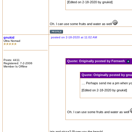
[Edited on 2-18-2020 by gnukid]
Oh. I can use some fruits and water as well
gnukid
posted on 2-18-2020 at 11:02 AM
Ultra Nomad
Posts: 4411
Quote:
Originally posted by Fernweh
Registered: 7-2-2006
Member Is Offline
Quote:
Originally posted by gn
.... Perhaps send me a pm when you 
[Edited on 2-18-2020 by gnukid]
Oh. I can use some fruits and water as well
jaja and pizza? I'll see you the beach!