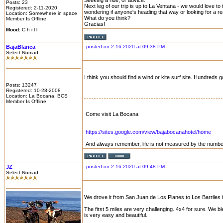
Seeking a ride, or advice.
Posts: 23
Next leg of our trip is up to La Ventana - we would love to
Registered: 2-11-2020
wondering if anyone's heading that way or looking for a re
Location: Somewhere in space
What do you think?
Member Is Offline
Gracias!
Mood:
C h i l l
BajaBlanca
posted on 2-16-2020 at 09:38 PM
Select Nomad
I think you should find a wind or kite surf site. Hundreds
Posts: 13247
Registered: 10-28-2008
Location: La Bocana, BCS
Member Is Offline
Come visit La Bocana
https://sites.google.com/view/bajabocanahotel/home
And always remember, life is not measured by the number
JZ
posted on 2-16-2020 at 09:48 PM
Select Nomad
We drove it from San Juan de Los Planes to Los Barriles 
The first 5 miles are very challenging. 4x4 for sure. We b
is very easy and beautiful.