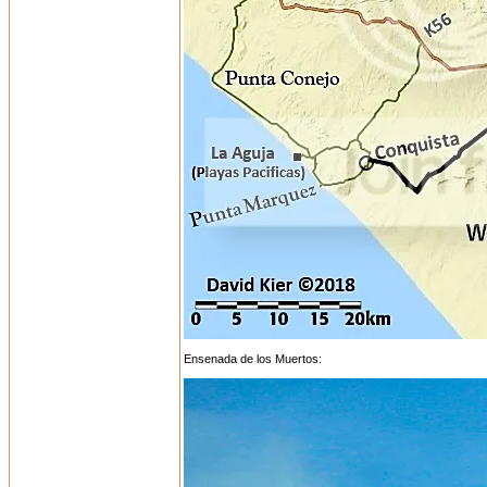
Ensenada de los Muertos: