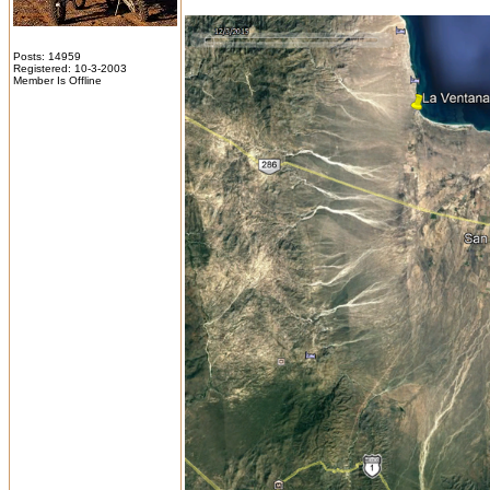
Posts: 14959
Registered: 10-3-2003
Member Is Offline