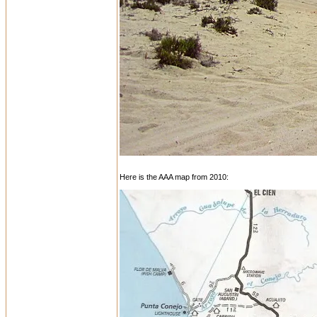
Here is the AAA map from 2010: