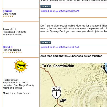
Every beautiful beach in the world needs a few condo to
gnukid
posted on 2-19-2020 at 09:50 AM
Ultra Nomad
Don't go to Muertos, it's called Muertos for a reason! The
return, the currents will carry you away, the pirates will 
Posts: 4411
reason. Spooky But if you do come you should join our ba
Registered: 7-2-2006
Member Is Offline
David K
posted on 2-19-2020 at 11:20 AM
Honored Nomad
Area map and photos... Ensenada de los Muertos
Posts: 65602
Registered: 8-30-2002
Location: San Diego County
Member Is Offline
Mood:
Have Baja Fever