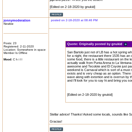
[Edited on 2-18-2020 by gnukid]
jonnymoderation
posted on 2-18-2020 at 08:46 PM
Newbie
Posts: 23
Quote:
Originally posted by gnukid
Registered: 2-11-2020
Location: Somewhere in space
San Bartolo just not of LB has a hot spring w
Member Is Offline
for a night, the restaurant there 1535 has an
some food, there is a little restaurant on the 
Mood:
C h i l l
actually walk from Punta Arena to La Ventana i
awesome and Tecolote and El Coyote just past 
weekend is Carnaval which is sort of a must s
exists and is very cheap as an option. There 
wave along with extortion and is overrun by 
and I'll look for you to say hi and bring you s
[Edited on 2-18-2020 by gnukid]
Stellar advice! Thanks! Asked some locals, sounds like San
Gracias!