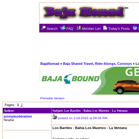
Search
FAQ
Member List
Today's Posts
BajaNomad
»
Baja Shared Travel, Ride-Alongs, Convoys
» Lo
Printable Version
Pages:
1
2
Author:
Subject: Los Barriles - Bahia Los Muertos - La Ventana
jonnymoderation
posted on 2-16-2020 at 09:36 PM
Newbie
Los Barriles - Bahia Los Muertos - La Ventana