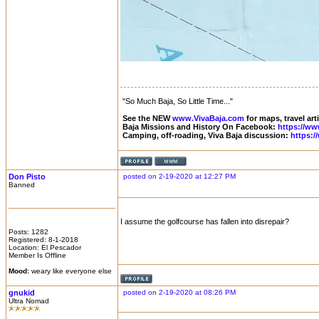
"So Much Baja, So Little Time..."
See the NEW
www.VivaBaja.com
for maps, travel art
Baja Missions and History On Facebook:
https://ww
Camping, off-roading, Viva Baja discussion:
https:
Don Pisto
posted on 2-19-2020 at 12:27 PM
Banned
I assume the golfcourse has fallen into disrepair?
Posts: 1282
Registered: 8-1-2018
Location: El Pescador
Member Is Offline
Mood:
weary like everyone else
gnukid
posted on 2-19-2020 at 08:26 PM
Ultra Nomad