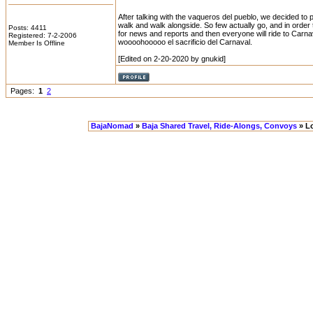
After talking with the vaqueros del pueblo, we decided to p
walk and walk alongside. So few actually go, and in order
Posts: 4411
for news and reports and then everyone will ride to Carna
Registered: 7-2-2006
woooohooooo el sacrificio del Carnaval.
Member Is Offline
[Edited on 2-20-2020 by gnukid]
Pages:
1
2
BajaNomad
»
Baja Shared Travel, Ride-Alongs, Convoys
» Lo