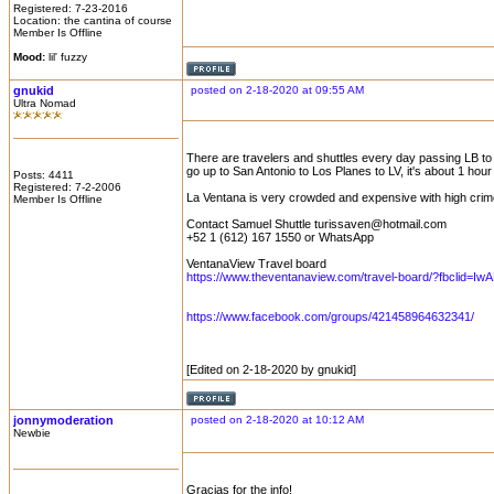
Registered: 7-23-2016
Location: the cantina of course
Member Is Offline
Mood:
lil' fuzzy
gnukid
posted on 2-18-2020 at 09:55 AM
Ultra Nomad
There are travelers and shuttles every day passing LB to 
go up to San Antonio to Los Planes to LV, it's about 1 h
Posts: 4411
Registered: 7-2-2006
La Ventana is very crowded and expensive with high crime
Member Is Offline
Contact Samuel Shuttle turissaven@hotmail.com
+52 1 (612) 167 1550 or WhatsApp
VentanaView Travel board
https://www.theventanaview.com/travel-board/?fbclid=Iw
https://www.facebook.com/groups/421458964632341/
[Edited on 2-18-2020 by gnukid]
jonnymoderation
posted on 2-18-2020 at 10:12 AM
Newbie
Gracias for the info!