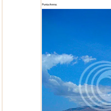
Punta Arena: