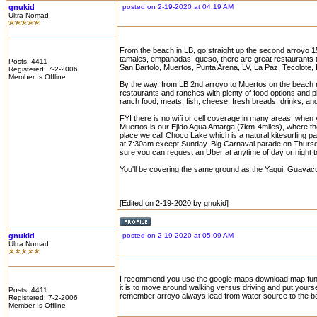
gnukid
posted on 2-19-2020 at 04:19 AM
Ultra Nomad
From the beach in LB, go straight up the second arroyo 15
tamales, empanadas, queso, there are great restaurants 
Posts: 4411
San Bartolo, Muertos, Punta Arena, LV, La Paz, Tecolote,
Registered: 7-2-2006
Member Is Offline
By the way, from LB 2nd arroyo to Muertos on the beach ro
restaurants and ranches with plenty of food options and 
ranch food, meats, fish, cheese, fresh breads, drinks, an
FYI there is no wifi or cell coverage in many areas, when y
Muertos is our Ejido Agua Amarga (7km-4miles), where the
place we call Choco Lake which is a natural kitesurfing p
at 7:30am except Sunday. Big Carnaval parade on Thursday
sure you can request an Uber at anytime of day or night
You'll be covering the same ground as the Yaqui, Guayac
[Edited on 2-19-2020 by gnukid]
gnukid
posted on 2-19-2020 at 05:09 AM
Ultra Nomad
I recommend you use the google maps download map functio
it is to move around walking versus driving and put yourse
Posts: 4411
remember arroyo always lead from water source to the be
Registered: 7-2-2006
Member Is Offline