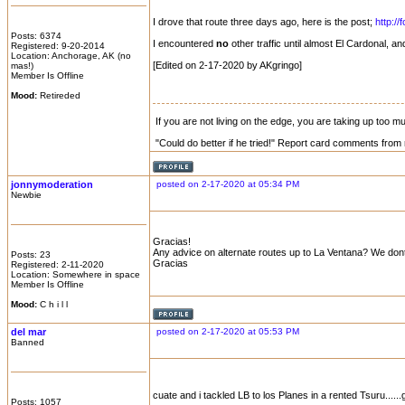
I drove that route three days ago, here is the post;
http:/
Posts: 6374
I encountered
no
other traffic until almost El Cardonal, 
Registered: 9-20-2014
Location: Anchorage, AK (no
[Edited on 2-17-2020 by AKgringo]
mas!)
Member Is Offline
Mood:
Retireded
If you are not living on the edge, you are taking up too 
"Could do better if he tried!" Report card comments from 
jonnymoderation
posted on 2-17-2020 at 05:34 PM
Newbie
Gracias!
Any advice on alternate routes up to La Ventana? We dont 
Posts: 23
Gracias
Registered: 2-11-2020
Location: Somewhere in space
Member Is Offline
Mood:
C h i l l
del mar
posted on 2-17-2020 at 05:53 PM
Banned
cuate and i tackled LB to los Planes in a rented Tsuru......
Posts: 1057