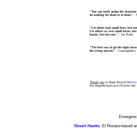
"You can easily judge the character
do nothing for them or to them."
- 
"Let others lead small lives, but no
Let others cry over small hurts, but
hands, but not you."
- Jim Rohn
"The best way to get the right answer
the wrong answer."
- Cunningham's
Thank
you
to Baja Bound
Mexico
the BajaNomad.com Forums site.
Emergency
Desert Hawks
; El Rosario-based a