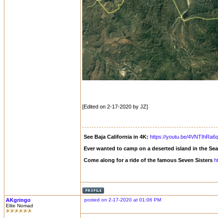
[Edited on 2-17-2020 by JZ]
See Baja California in 4K:
https://youtu.be/4VNTIhRa6
Ever wanted to camp on a deserted island in the Se
Come along for a ride of the famous Seven Sisters
h
AKgringo
posted on 2-17-2020 at 01:06 PM
Elite Nomad