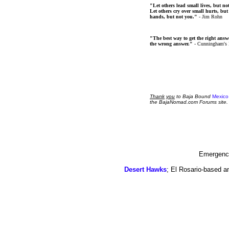
"Let others lead small lives, but no
Let others cry over small hurts, but
hands, but not you."
- Jim Rohn
"The best way to get the right answer
the wrong answer."
- Cunningham's
Thank
you
to Baja Bound
Mexico
the BajaNomad.com Forums site.
Emergency
Desert Hawks
; El Rosario-based a