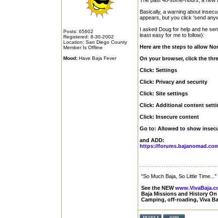
The past 40-some-hours, a new i
Basically, a warning about insec
appears, but you click 'send anywa
I asked Doug for help and he sent 
Posts: 65602
least easy for me to follow):
Registered: 8-30-2002
Location: San Diego County
Here are the steps to allow 
Member Is Offline
Mood:
Have Baja Fever
On your browser, click the three
Click: Settings
Click: Privacy and security
Click: Site settings
Click: Additional content sett
Click: Insecure content
Go to: Allowed to show insec
and ADD:
https://forums.bajanomad.co
"So Much Baja, So Little Time..."
See the NEW
www.VivaBaja.
Baja Missions and History O
Camping, off-roading, Viva B