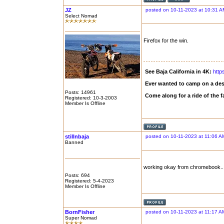
JZ
posted on 10-11-2023 at 10:31 A
Select Nomad
Firefox for the win.
See Baja California in 4K:
http
Ever wanted to camp on a des
Posts: 14961
Come along for a ride of the
Registered: 10-3-2003
Member Is Offline
stillnbaja
posted on 10-11-2023 at 11:06 A
Banned
working okay from chromebook...
Posts: 694
Registered: 5-4-2023
Member Is Offline
BornFisher
posted on 10-11-2023 at 11:17 A
Super Nomad