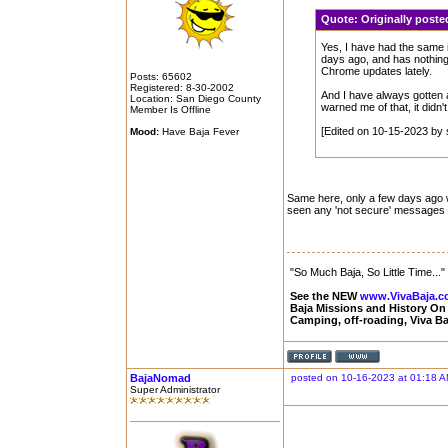
Quote:
Originally post
Yes, I have had the same 
days ago, and has nothing
Chrome updates lately.
Posts: 65602
Registered: 8-30-2002
And I have always gotten 
Location: San Diego County
warned me of that, it didn
Member Is Offline
[Edited on 10-15-2023 by 
Mood:
Have Baja Fever
Same here, only a few days ago was
seen any 'not secure' messages o
"So Much Baja, So Little Time..."
See the NEW
www.VivaBaja.
Baja Missions and History O
Camping, off-roading, Viva B
BajaNomad
posted on 10-16-2023 at 01:18 
Super Administrator