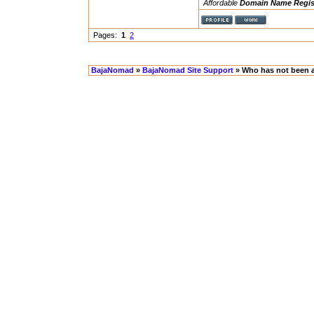
Affordable
Domain Name Regis
Pages:
1
2
BajaNomad
»
BajaNomad Site Support
» Who has not been a