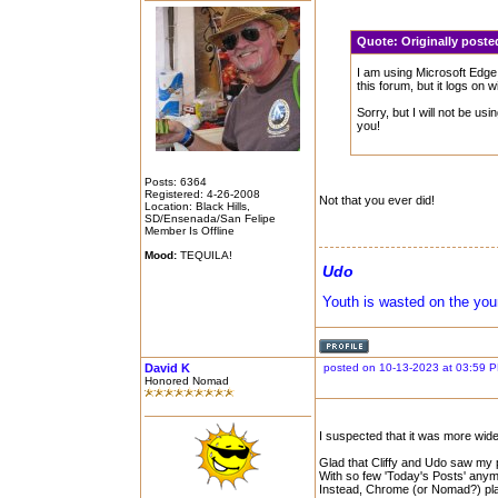
Quote:
Originally post
I am using Microsoft Edg
this forum, but it logs on 
Sorry, but I will not be usi
you!
Posts: 6364
Registered: 4-26-2008
Not that you ever did!
Location: Black Hills,
SD/Ensenada/San Felipe
Member Is Offline
Mood:
TEQUILA!
Udo
Youth is wasted on the you
David K
posted on 10-13-2023 at 03:59 
Honored Nomad
I suspected that it was more wid
Glad that Cliffy and Udo saw my 
With so few 'Today's Posts' anym
Instead, Chrome (or Nomad?) playe