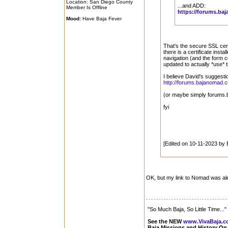
Location: San Diego County
...and ADD:
Member Is Offline
https://forums.b
Mood:
Have Baja Fever
That's the secure SSL cert
there is a certificate insta
navigation (and the form c
updated to actually *use* t
I believe David's suggesti
http://forums.bajanomad.
(or maybe simply forums
fyi
[Edited on 10-11-2023 by
OK, but my link to Nomad was al
"So Much Baja, So Little Time..."
See the NEW
www.VivaBaja.
Baja Missions and History O