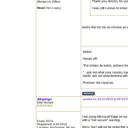
Thank you, lencho, for yo
Member Is Offline
Mood:
Hot n spicy
I was still curious to kn
works fine for me on chrome on 
Woke!
Hands off!
“Por el bien de todos, primero lo
“...ask not what your country can
world: ask not what America will
Pronoun: the royal we
AKgringo
posted on 10-12-2023 at 02:43 
Elite Nomad
I am using Microsoft Edge on my 
with a "not secure" warning.
Posts: 6374
Registered: 9-20-2014
Sorry, but I will not be using this
Location: Anchorage, AK (no