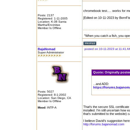
chromebook test..... works for m
Posts: 2137
[Edited on 10-11-2023 by BornFis
Registered: 1-11-2005
Location: K-38 Santa
Martha/Encinitas
Member Is Offline
"When you catch a fish, you ope
BajaNomad
posted on 10-11-2023 at 11:41 A
Super Administrator
Quote:
Originally post
...and ADD:
https://forums.bajano
Posts: 5027
Registered: 8-1-2002
Location: San Diego, CA
Member Is Offline
That's the secure SSL certificate 
Mood:
INTP-A
installed. I'm still uncertain how 
that's submitted to the website) c
I believe David's suggestion here
http://forums.bajanomad.com