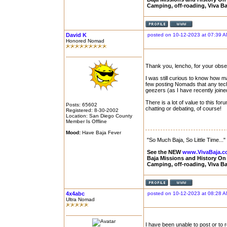
Camping, off-roading, Viva B
David K
posted on 10-12-2023 at 07:39 
Honored Nomad
Thank you, lencho, for your obse
I was still curious to know how 
few posting Nomads that any techn
geezers (as I have recently joined
There is a lot of value to this for
Posts: 65602
chatting or debating, of course!
Registered: 8-30-2002
Location: San Diego County
Member Is Offline
Mood:
Have Baja Fever
"So Much Baja, So Little Time..."
See the NEW
www.VivaBaja.
Baja Missions and History O
Camping, off-roading, Viva B
4x4abc
posted on 10-12-2023 at 08:28 
Ultra Nomad
I have been unable to post or to