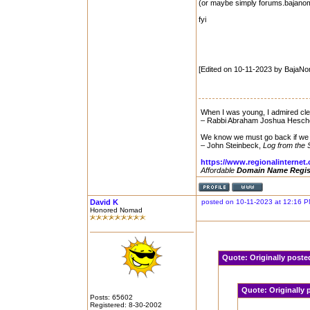
(or maybe simply forums.bajano
fyi
[Edited on 10-11-2023 by BajaN
When I was young, I admired clev
– Rabbi Abraham Joshua Hesch
We know we must go back if we 
– John Steinbeck,
Log from the 
https://www.regionalinternet
Affordable
Domain Name Regis
David K
posted on 10-11-2023 at 12:16 
Honored Nomad
Quote:
Originally pos
Quote:
Originally
Posts: 65602
Registered: 8-30-2002