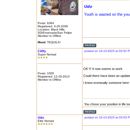
Udo
Youth is wasted on the you
Posts: 6364
Registered: 4-26-2008
Location: Black Hills,
SD/Ensenada/San Felipe
Member Is Offline
Mood:
TEQUILA!
Cliffy
posted on 10-13-2023 at 03:52 
Super Nomad
OK !!! It now seems to work
Posts: 1000
Could there have been an update 
Registered: 12-19-2013
Member Is Offline
I knew eventually someone here 
You chose your position in life 
Udo
posted on 10-13-2023 at 03:53 
Elite Nomad