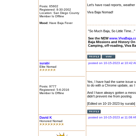
Let's have road reports, weather 
Posts: 65602
Registered: 8-30-2002
Viva Baja Nomad!
Location: San Diego County
Member Is Offline
Mood:
Have Baja Fever
"So Much Baja, So Little Time..."
See the NEW
www.VivaBaja.
Baja Missions and History O
Camping, off-roading, Viva B
surabi
posted on 10-15-2023 at 10:42 
Elite Nomad
Yes, I have had the same issue u
to do with a Chrome update, as I
Posts: 9777
Registered: 5-6-2016
And I have always gotten a messag
Member Is Offline
didn't prevent me from posting.
[Edited on 10-15-2023 by surabi]
David K
posted on 10-15-2023 at 11:08 A
Honored Nomad