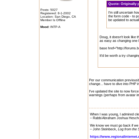
Quote:
Originall
Posts: 5027
I'm still uncertain h
Registered: 8-1-2002
the form code - to p
Location: San Diego, CA
be updated to actuall
Member Is Offline
Mood:
INTP-A
Doug, it doesn't look like
as easy as changing one l
base href="http://forums.
It'd be worth a try changin
Per our communication previously, 
change... have to dive into PHP inc
I've updated the site to now forc
warnings (perhaps from avatar i
When I was young, I admired clev
– Rabbi Abraham Joshua Hesch
We know we must go back if we 
– John Steinbeck,
Log from the 
https://www.regionalinternet