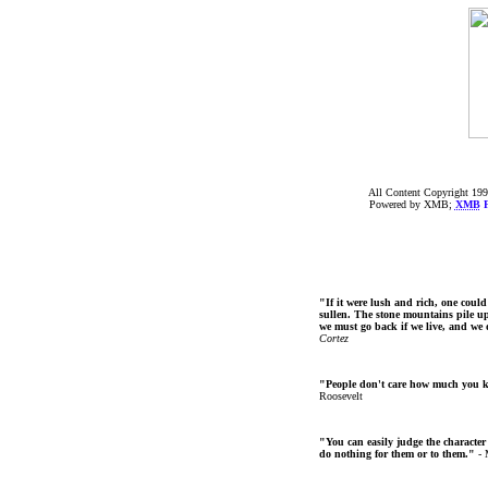
All Content Copyright 199
Powered by XMB;
XMB
F
"If it were lush and rich, one could
sullen. The stone mountains pile up 
we must go back if we live, and we
Cortez
"People don't care how much you 
Roosevelt
"You can easily judge the character
do nothing for them or to them."
- 