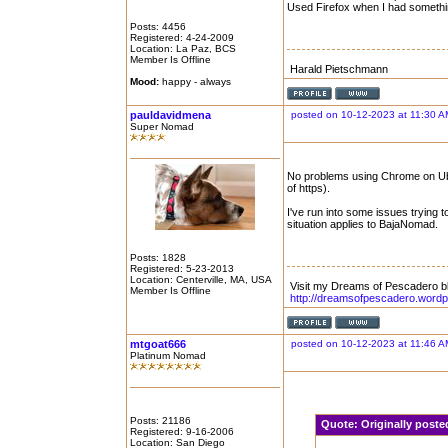
Used Firefox when I had somethi
Posts: 4456
Registered: 4-24-2009
Location: La Paz, BCS
Member Is Offline
Harald Pietschmann
Mood:
happy - always
pauldavidmena
posted on 10-12-2023 at 11:30 A
Super Nomad
No problems using Chrome on Ubun
of https).
I've run into some issues trying to
situation applies to BajaNomad.
Posts: 1828
Registered: 5-23-2013
Location: Centerville, MA, USA
Visit my Dreams of Pescadero b
Member Is Offline
http://dreamsofpescadero.word
mtgoat666
posted on 10-12-2023 at 11:46 A
Platinum Nomad
Posts: 21186
Quote:
Originally post
Registered: 9-16-2006
Location: San Diego