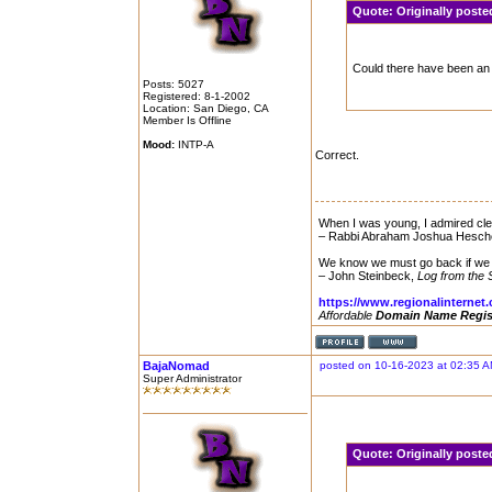
Quote:
Originally poste
Could there have been an 
Posts: 5027
Registered: 8-1-2002
Location: San Diego, CA
Member Is Offline
Mood:
INTP-A
Correct.
When I was young, I admired clev
– Rabbi Abraham Joshua Hesch
We know we must go back if we 
– John Steinbeck,
Log from the 
https://www.regionalinternet
Affordable
Domain Name Regis
BajaNomad
posted on 10-16-2023 at 02:35 
Super Administrator
Quote:
Originally post