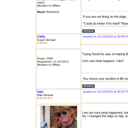
mas!)
Member Is Offline
Mood:
Retireded
If you are not living on the edge
"Could do better if he tried!" Re
Cliffy
posted on 10-13-2023 at 03:50 
Super Nomad
Trying David Ks way of making B
Posts: 1000
Let's see what happens "click"
Registered: 12-19-2013
Member Is Offline
You chose your position in life 
Udo
posted on 10-13-2023 at 03:52 
Elite Nomad
I am not sure what happened, but I
So, I changed the https to http, 