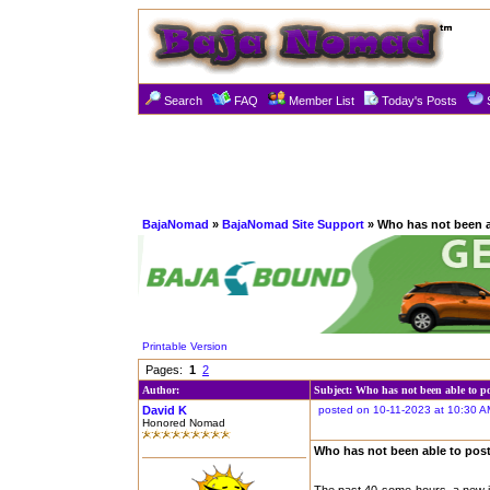
Search
FAQ
Member List
Today's Posts
BajaNomad
»
BajaNomad Site Support
» Who has not been a
Printable Version
Pages:
1
2
Author:
Subject: Who has not been able to p
David K
posted on 10-11-2023 at 10:30 A
Honored Nomad
Who has not been able to pos