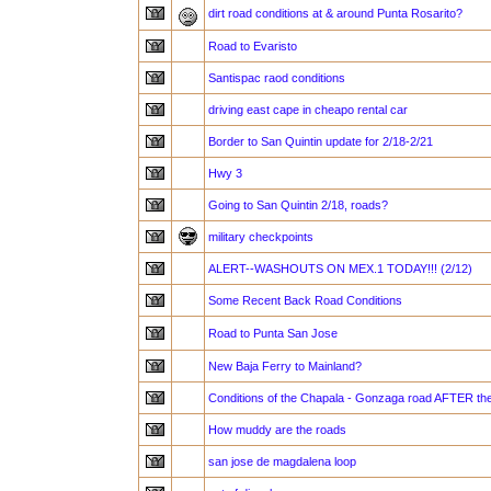
dirt road conditions at & around Punta Rosarito?
Road to Evaristo
Santispac raod conditions
driving east cape in cheapo rental car
Border to San Quintin update for 2/18-2/21
Hwy 3
Going to San Quintin 2/18, roads?
military checkpoints
ALERT--WASHOUTS ON MEX.1 TODAY!!! (2/12)
Some Recent Back Road Conditions
Road to Punta San Jose
New Baja Ferry to Mainland?
Conditions of the Chapala - Gonzaga road AFTER th
How muddy are the roads
san jose de magdalena loop