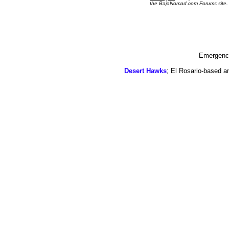
the BajaNomad.com Forums site.
Emergency
Desert Hawks
; El Rosario-based a