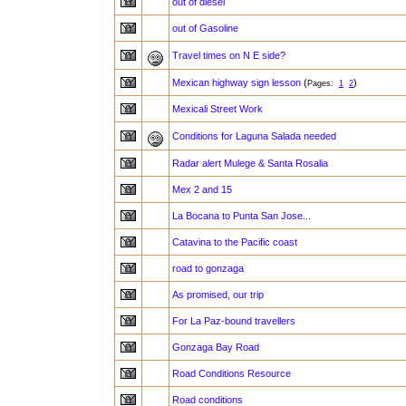
out of diesel
out of Gasoline
Travel times on N E side?
Mexican highway sign lesson
(
)
Pages:
1
2
Mexicali Street Work
Conditions for Laguna Salada needed
Radar alert Mulege & Santa Rosalia
Mex 2 and 15
La Bocana to Punta San Jose...
Catavina to the Pacific coast
road to gonzaga
As promised, our trip
For La Paz-bound travellers
Gonzaga Bay Road
Road Conditions Resource
Road conditions