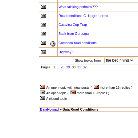
What stinking potholes???
Road conditions G. Negro-Loreto
Catavina Cop Trap
Back from Gonzaga
Comondu road conditions
Highway 5
Show topics from
a
Pages:
1
..
28
29
30
31
32
An open topic with new posts (
more than 16 replies )
An open topic (
more than 16 replies )
A closed topic
BajaNomad
» Baja Road Conditions