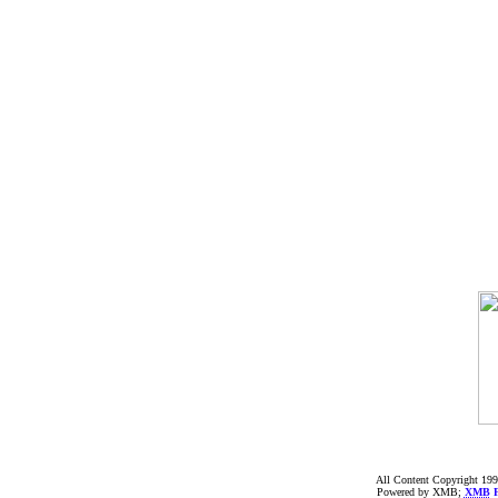
All Content Copyright 199
Powered by XMB;
XMB
F