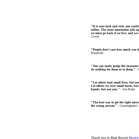
"If it were lush and rich, one could
sullen. The stone mountains pile up 
we must go back if we live, and we
Cortez
"People don't care how much you 
Roosevelt
"You can easily judge the character
do nothing for them or to them."
- 
"Let others lead small lives, but no
Let others cry over small hurts, but
hands, but not you."
- Jim Rohn
"The best way to get the right answer
the wrong answer."
- Cunningham's
Thank
you
to Baja Bound
Mexico