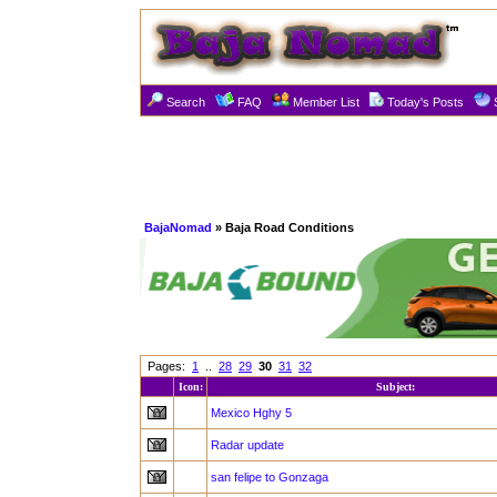
Search
FAQ
Member List
Today's Posts
BajaNomad
» Baja Road Conditions
Pages:
1
..
28
29
30
31
32
Icon:
Subject:
Mexico Hghy 5
Radar update
san felipe to Gonzaga