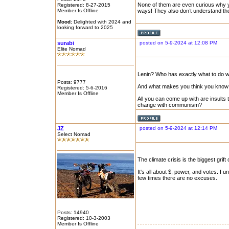
None of them are even curious why you
Registered: 8-27-2015
Member Is Offline
ways! They also don’t understand the
Mood:
Delighted with 2024 and
looking forward to 2025
surabi
posted on 5-9-2024 at 12:08 PM
Elite Nomad
Lenin? Who has exactly what to do w
Posts: 9777
And what makes you think you know 
Registered: 5-6-2016
Member Is Offline
All you can come up with are insults
change with communism?
JZ
posted on 5-9-2024 at 12:14 PM
Select Nomad
The climate crisis is the biggest grift
It's all about $, power, and votes. I
few times there are no excuses.
Posts: 14940
Registered: 10-3-2003
Member Is Offline