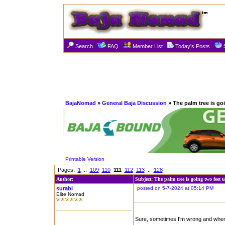
Search
FAQ
Member List
Today's Posts
BajaNomad
»
General Baja Discussion
» The palm tree is go
Printable Version
Pages:
1
..
109
110
111
112
113
..
128
Author:
Subject: The palm tree is going two feet 
surabi
posted on 5-7-2024 at 05:14 PM
Elite Nomad
Sure, sometimes I'm wrong and when I 