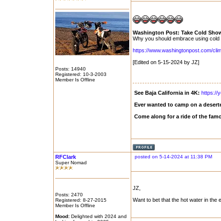
Washington Post: Take Cold Showe
Why you should embrace using cold wa
https://www.washingtonpost.com/clima
[Edited on 5-15-2024 by JZ]
Posts: 14940
Registered: 10-3-2003
Member Is Offline
See Baja California in 4K:
https:/
Ever wanted to camp on a deserte
Come along for a ride of the fam
RFClark
posted on 5-14-2024 at 11:38 PM
Super Nomad
JZ,
Posts: 2470
Want to bet that the hot water in the
Registered: 8-27-2015
Member Is Offline
Mood:
Delighted with 2024 and