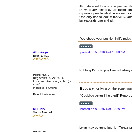
Also stop and think who is pushing 
Do we really think they are being altr
important people who have a narcissi
One only has to look at the WHO and 
bureaucrats one and all.
You chose your position in life tod
AKgringo
posted on 5-8-2024 at 10:08 AM
Elite Nomad
Robbing Peter to pay Paul will always
Posts: 6372
Registered: 9-20-2014
Location: Anchorage, AK (no
mas!)
Member Is Offline
If you are not living on the edge, y
Mood:
Retireded
"Could do better if he tried!" Report
RFClark
posted on 5-8-2024 at 12:25 PM
Super Nomad
Lenin may be gone but his “Полезные д
Posts: 2470