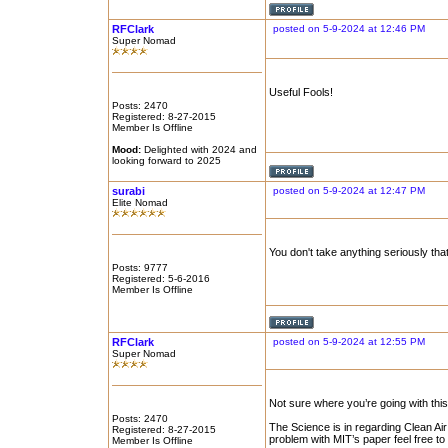
RFClark
posted on 5-9-2024 at 12:46 PM
Super Nomad
Useful Fools!
Posts: 2470
Registered: 8-27-2015
Member Is Offline
Mood:
Delighted with 2024 and
looking forward to 2025
surabi
posted on 5-9-2024 at 12:47 PM
Elite Nomad
You don't take anything seriously tha
Posts: 9777
Registered: 5-6-2016
Member Is Offline
RFClark
posted on 5-9-2024 at 12:55 PM
Super Nomad
Not sure where you’re going with this
Posts: 2470
The Science is in regarding Clean Air
Registered: 8-27-2015
problem with MIT’s paper feel free to 
Member Is Offline