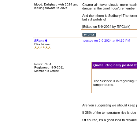
Mood:
Delighted with 2024 and
Clearer air, fewer clouds, more heat
looking forward to 2025
danger at the time! I don’t remember
And then there is Sudbury! The former
but still polluting!
[Edited on 5-9-2024 by RFClark]
SFandH
posted on 5-9-2024 at 04:16 PM
Elite Nomad
Posts: 7604
Quote:
Originally posted 
Registered: 8-5-2011
Member Is Offline
The Science is in regarding Cl
temperatures.
Are you suggesting we should keep po
If 38% of the temperature rise is due
Of course, it's a good idea to replace 