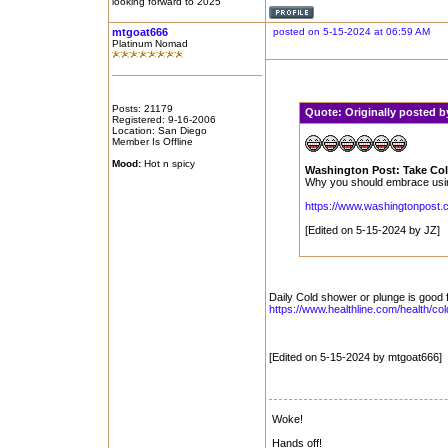
looking forward to 2025
mtgoat666
posted on 5-15-2024 at 06:59 AM
Platinum Nomad
Posts: 21179
Quote:
Originally posted 
Registered: 9-16-2006
Location: San Diego
Member Is Offline
Mood:
Hot n spicy
Washington Post: Take Col
Why you should embrace using 
https://www.washingtonpost.co
[Edited on 5-15-2024 by JZ]
Daily Cold shower or plunge is good 
https://www.healthline.com/health/co
[Edited on 5-15-2024 by mtgoat666]
Woke!
Hands off!