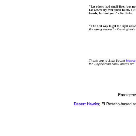
"Let others lead small lives, but no
Let others cry over small hurts, but
hands, but not you."
- Jim Rohn
"The best way to get the right answer
the wrong answer."
- Cunningham's
Thank
you
to Baja Bound
Mexico
the BajaNomad.com Forums site.
Emergency
Desert Hawks
; El Rosario-based a