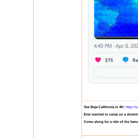
See Baja California in 4K:
https:/
Ever wanted to camp on a deserte
Come along for a ride of the fam