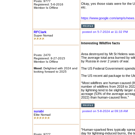
Posts: 9777
Okay, yes those stats were for the US
Registered: 5-6-2016
etc.
Member Is Offline
https://www.google.com/amp/s/news
RFClark
posted on 5-7-2024 at 11:32 PM
Super Nomad
Interesting Wildfire facts
Area destroyed by Mt St Helens was 
Posts: 2470
The average total area burned by wild
Registered: 8-27-2015
by Russia in over 2 years of war.
Member Is Offline
Mood:
Delighted with 2024 and
The US Federal Government spends ar
looking forward to 2025
The US recent aid package to the Ukr
“Most wildfires are human-caused (
number of wildfires from 2018 to 202
by lightning tend to be slightly large
acreage (53% of the average acreag
2022) than human-caused fires.”
surabi
posted on 5-8-2024 at 09:16 AM
Elite Nomad
"Human-sparked fires typically sprea
day for lightning-induced burns, the 
Posts: 9777