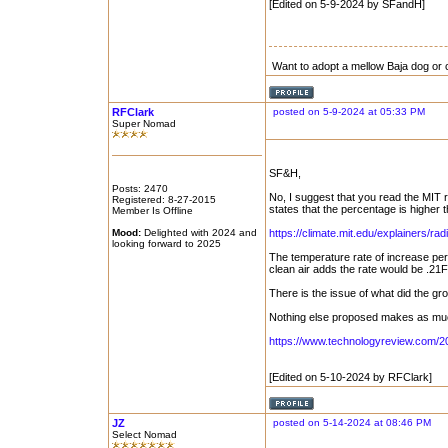
[Edited on 5-9-2024 by SFandH]
Want to adopt a mellow Baja dog or 
RFClark
posted on 5-9-2024 at 05:33 PM
Super Nomad
SF&H,
Posts: 2470
No, I suggest that you read the MIT r
Registered: 8-27-2015
states that the percentage is higher
Member Is Offline
Mood:
Delighted with 2024 and
https://climate.mit.edu/explainers/radi
looking forward to 2025
The temperature rate of increase per 
clean air adds the rate would be .21
There is the issue of what did the gr
Nothing else proposed makes as much
https://www.technologyreview.com/20
[Edited on 5-10-2024 by RFClark]
JZ
posted on 5-14-2024 at 08:46 PM
Select Nomad