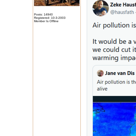
Posts: 14940
Registered: 10-3-2003
Member Is Offline