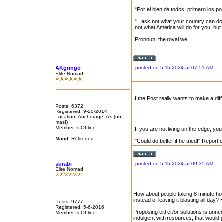
“Por el bien de todos, primero los po
“...ask not what your country can do
not what America will do for you, bu
Pronoun: the royal we
AKgringo
posted on 5-15-2024 at 07:51 AM
Elite Nomad
If the Post really wants to make a di
Posts: 6372
Registered: 9-20-2014
Location: Anchorage, AK (no
mas!)
Member Is Offline
If you are not living on the edge, y
Mood:
Retireded
"Could do better if he tried!" Report
surabi
posted on 5-15-2024 at 09:35 AM
Elite Nomad
How about people taking 8 minute ho
instead of leaving it blasting all day? H
Posts: 9777
Registered: 5-6-2016
Proposing either/or solutions is unne
Member Is Offline
indulgent with resources, that would