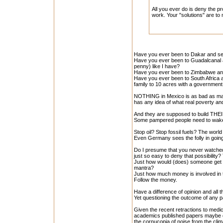
All you ever do is deny the p
work. Your "solutions" are to 
Have you ever been to Dakar and see
Have you ever been to Guadalcanal an
penny) like I have?
Have you ever been to Zimbabwe and s
Have you ever been to South Africa a
family to 10 acres with a government
NOTHING in Mexico is as bad as man
has any idea of what real poverty and
And they are supposed to build THEIR
Some pampered people need to wake 
Stop oil? Stop fossil fuels? The world
Even Germany sees the folly in going
Do I presume that you never watched 
just so easy to deny that possibility?
Just how would (does) someone get fu
mantra?
Just how much money is involved in 
Follow the money.
Have a difference of opinion and all t
Yet questioning the outcome of any pa
Given the recent retractions to medica
academics published papers maybe que
the cornucopia of noise from the cli