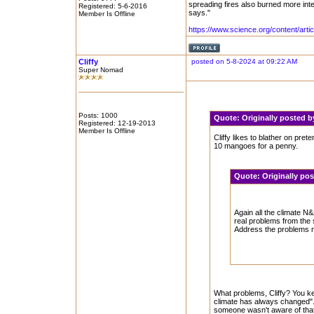
spreading fires also burned more inte
Registered: 5-6-2016
says."
Member Is Offline
https://www.science.org/content/artic
Cliffy
posted on 5-8-2024 at 09:22 AM
Super Nomad
Posts: 1000
Quote:
Originally posted 
Registered: 12-19-2013
Member Is Offline
Cliffy likes to blather on pre
10 mangoes for a penny.
Quote:
Originally po
Again all the climate N&z
real problems from the 
Address the problems no
What problems, Cliffy? You ke
climate has always changed". A
someone wasn't aware of that. 