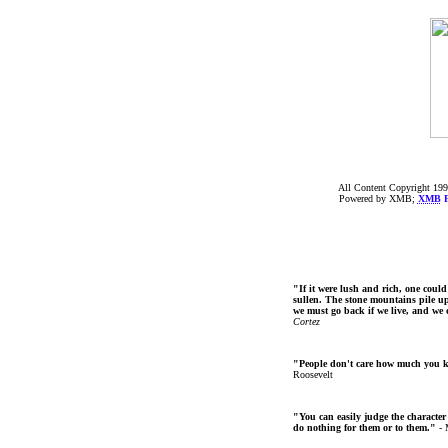
All Content Copyright 199
Powered by XMB;
XMB
F
"If it were lush and rich, one could
sullen. The stone mountains pile up 
we must go back if we live, and we
Cortez
"People don't care how much you 
Roosevelt
"You can easily judge the character
do nothing for them or to them."
- 