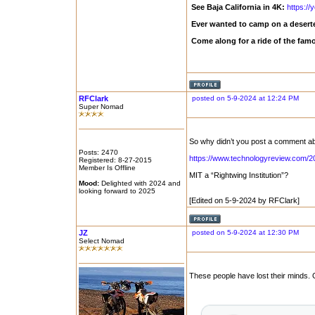
See Baja California in 4K:
https:/
Ever wanted to camp on a deserte
Come along for a ride of the fam
RFClark
posted on 5-9-2024 at 12:24 PM
Super Nomad
So why didn’t you post a comment abo
Posts: 2470
https://www.technologyreview.com/20
Registered: 8-27-2015
Member Is Offline
MIT a “Rightwing Institution”?
Mood:
Delighted with 2024 and
looking forward to 2025
[Edited on 5-9-2024 by RFClark]
JZ
posted on 5-9-2024 at 12:30 PM
Select Nomad
These people have lost their minds. G