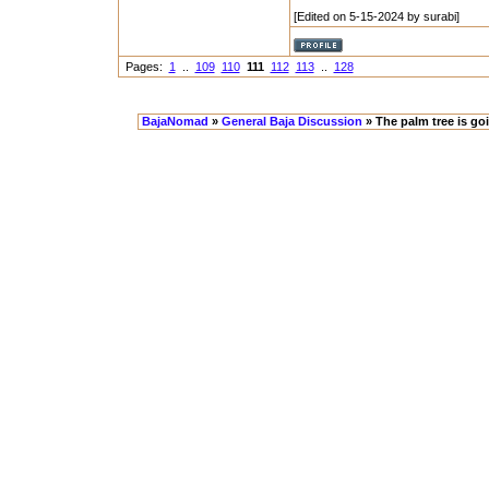
[Edited on 5-15-2024 by surabi]
Pages:
1
..
109
110
111
112
113
..
128
BajaNomad
»
General Baja Discussion
» The palm tree is go