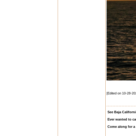
[Edited on 10-28-20
See Baja Californi
Ever wanted to ca
Come along for a 