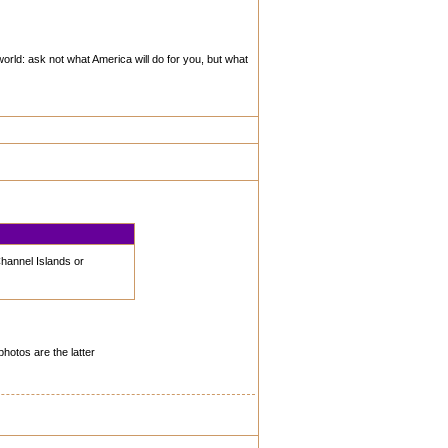
world: ask not what America will do for you, but what
Channel Islands or
photos are the latter