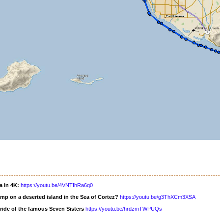
a in 4K:
https://youtu.be/4VNTIhRa6q0
mp on a deserted island in the Sea of Cortez?
https://youtu.be/g3ThXCm3XSA
ride of the famous Seven Sisters
https://youtu.be/hrdzmTWPUQs