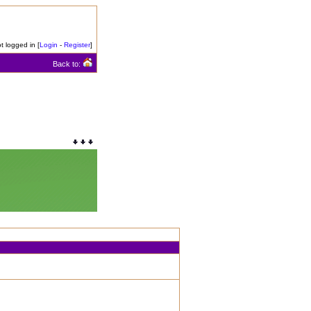
t logged in [
Login
-
Register
]
Back to: