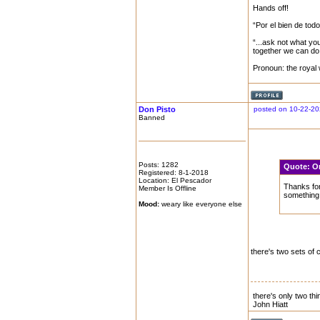
Hands off!
“Por el bien de tod
“...ask not what yo
together we can do 
Pronoun: the royal
Don Pisto
posted on 10-22-20
Banned
Posts: 1282
Quote:
O
Registered: 8-1-2018
Location: El Pescador
Thanks for
Member Is Offline
something 
Mood:
weary like everyone else
there's two sets of 
there's only two thing
John Hiatt