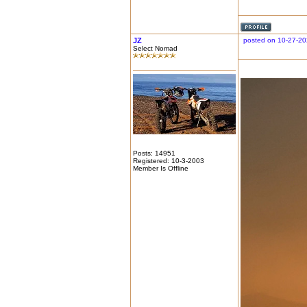
JZ
posted on 10-27-20
Select Nomad
Posts: 14951
Registered: 10-3-2003
Member Is Offline