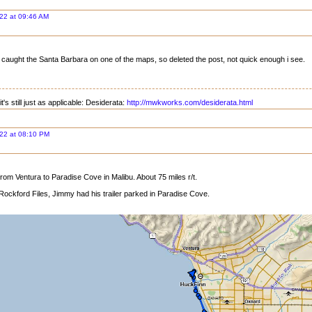
22 at 09:46 AM
 caught the Santa Barbara on one of the maps, so deleted the post, not quick enough i see.
t's still just as applicable: Desiderata:
http://mwkworks.com/desiderata.html
22 at 08:10 PM
rom Ventura to Paradise Cove in Malibu. About 75 miles r/t.
Rockford Files, Jimmy had his trailer parked in Paradise Cove.