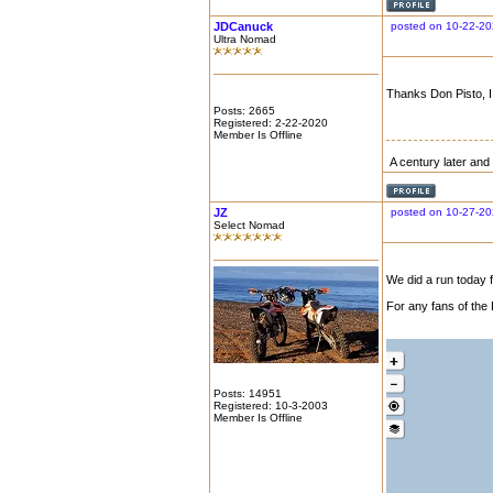
JDCanuck
posted on 10-22-20
Ultra Nomad
Thanks Don Pisto, I
Posts: 2665
Registered: 2-22-2020
Member Is Offline
A century later and i
JZ
posted on 10-27-20
Select Nomad
We did a run today f
For any fans of the 
Posts: 14951
Registered: 10-3-2003
Member Is Offline