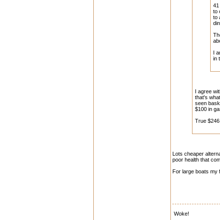
41
to
to
di
Th
ab
I 
in
I agree wi
that's what
seen baski
$100 in ga
True $246 
Lots cheaper alternat
poor health that com
For large boats my f
Woke!