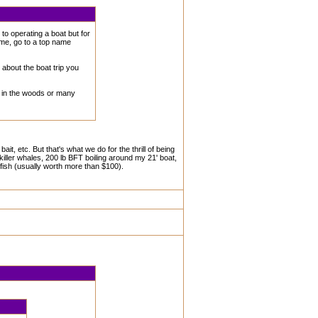
o operating a boat but for
ame, go to a top name
 about the boat trip you
ke in the woods or many
t, etc. But that's what we do for the thrill of being
iller whales, 200 lb BFT boiling around my 21' boat,
 fish (usually worth more than $100).