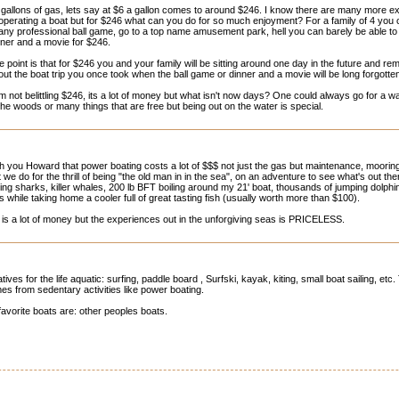
 gallons of gas, lets say at $6 a gallon comes to around $246. I know there are many more 
 operating a boat but for $246 what can you do for so much enjoyment? For a family of 4 you 
 any professional ball game, go to a top name amusement park, hell you can barely be able to
nner and a movie for $246.
e point is that for $246 you and your family will be sitting around one day in the future and rem
out the boat trip you once took when the ball game or dinner and a movie will be long forgotte
am not belittling $246, its a lot of money but what isn't now days? One could always go for a wa
 the woods or many things that are free but being out on the water is special.
th you Howard that power boating costs a lot of $$$ not just the gas but maintenance, mooring/
 we do for the thrill of being "the old man in in the sea", on an adventure to see what's out th
ng sharks, killer whales, 200 lb BFT boiling around my 21' boat, thousands of jumping dolph
s while taking home a cooler full of great tasting fish (usually worth more than $100).
is a lot of money but the experiences out in the unforgiving seas is PRICELESS.
ives for the life aquatic: surfing, paddle board , Surfski, kayak, kiting, small boat sailing, etc
es from sedentary activities like power boating.
avorite boats are: other peoples boats.