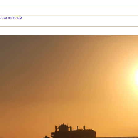
22 at 08:12 PM