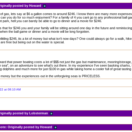
riginally posted by Howard
 of gas, lets say at $6 a gallon comes to around $246. I know there are many more expenses t
can you do for so much enjoyment? For a family of 4 you cant go to any professional ball g
park, hell you can barely be able to go to dinner and a movie for $246.
s that for $246 you and your family will be sitting around one day in the future and reminiscing
when the ball game or dinner and a movie will be long forgotten.
elittling $246, its a lot of money but what isn't now days? One could always go for a walk, hi
 are free but being out on the water is special.
ard that power boating costs a lot of $$$ not just the gas but maintenance, mooring/storage, bai
he sea", on an adventure to see what's out there. In my experience I've seen basking sharks, k
 dolphins and much more for just $100 in gas while taking home a cooler full of great tasting
of money but the experiences out in the unforgiving seas is PRICELESS.
22 at 08:10 AM
riginally posted by Lobsterman
ote:
Originally posted by Howard