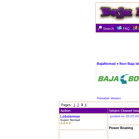
Search
FAQ
BajaNomad
»
Non-Baja Va
Printable Version
Pages:
1
2
3
4
Author:
Subject: Channel Isla
Lobsterman
posted on 10-22-20
Super Nomad
Power Boating