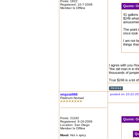
Posts: 1822
Registered: 10-7-2008
Quote:
O
Member Is Offline
41 gallons
$246 what 
amusement 
The point i
once took 
I am not b
things that
I agree with you How
"the old man in in t
thousands of jumping
True $246 is a lot 
mtgoat666
posted on 10-22-20
Platinum Nomad
Posts: 21182
Quote:
O
Registered: 9-16-2006
Location: San Diego
Member Is Offline
Qu
Mood:
Hot n spicy