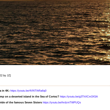
22 by JZ]
a in 4K:
https://youtu.be/4VNTIhRa6q0
mp on a deserted island in the Sea of Cortez?
https://youtu.be/g3ThXCm3XSA
ride of the famous Seven Sisters
https://youtu.be/hrdzmTWPUQs