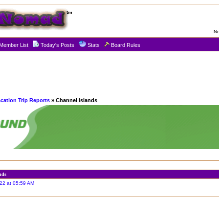
No
Member List
Today's Posts
Stats
Board Rules
cation Trip Reports
» Channel Islands
nds
22 at 05:59 AM