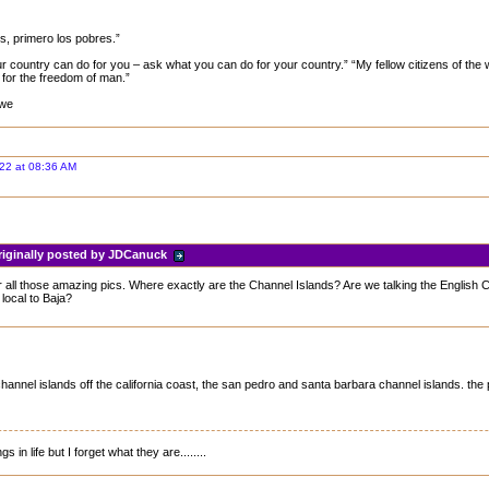
os, primero los pobres.”
ur country can do for you – ask what you can do for your country.” “My fellow citizens of the 
for the freedom of man.”
 we
22 at 08:36 AM
riginally posted by JDCanuck
 all those amazing pics. Where exactly are the Channel Islands? Are we talking the English 
local to Baja?
channel islands off the california coast, the san pedro and santa barbara channel islands. the 
s in life but I forget what they are........