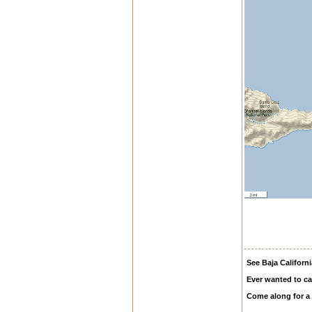
See Baja Californi
Ever wanted to ca
Come along for a 