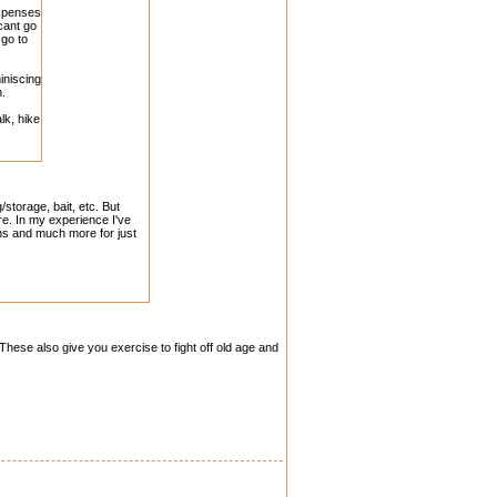
expenses
cant go
 go to
iniscing
n.
lk, hike
storage, bait, etc. But
ere. In my experience I've
ins and much more for just
. These also give you exercise to fight off old age and