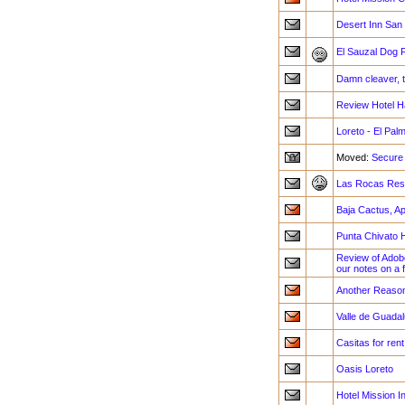
Desert Inn San I
El Sauzal Dog F
Damn cleaver, 
Review Hotel H
Loreto - El Pal
Moved:
Secure
Las Rocas Reso
Baja Cactus, Ap
Punta Chivato 
Review of Adob
our notes on a 
Another Reason
Valle de Guadal
Casitas for ren
Oasis Loreto
Hotel Mission I