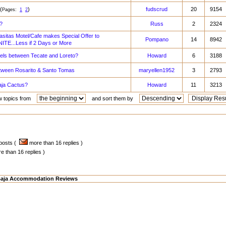
(
)
fudscrud
20
9154
Pages:
1
2
?
Russ
2
2324
sitas Motel/Cafe makes Special Offer to
Pompano
14
8942
TE...Less if 2 Days or More
tels between Tecate and Loreto?
Howard
6
3188
etween Rosarito & Santo Tomas
maryellen1952
3
2793
aja Cactus?
Howard
11
3213
w topics from
and sort them by
 posts (
more than 16 replies )
 than 16 replies )
aja Accommodation Reviews