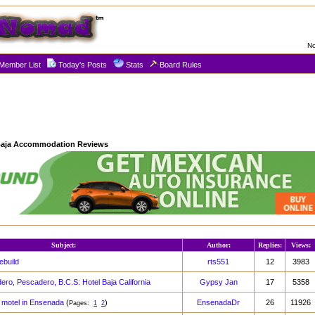
No
Member List
Today's Posts
Stats
Board Rules
aja Accommodation Reviews
Subject:
Author:
Replies:
Views:
build
rts551
12
3983
ro, Pescadero, B.C.S: Hotel Baja California
Gypsy Jan
17
5358
ell motel in Ensenada
(
)
EnsenadaDr
26
11926
Pages:
1
2