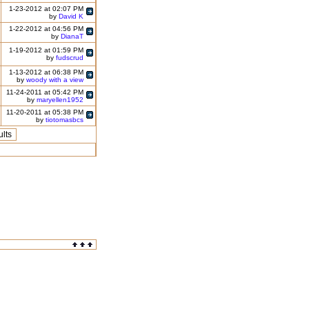
1-23-2012 at 02:07 PM
by
David K
1-22-2012 at 04:56 PM
by
DianaT
1-19-2012 at 01:59 PM
by
fudscrud
1-13-2012 at 06:38 PM
by
woody with a view
11-24-2011 at 05:42 PM
by
maryellen1952
11-20-2011 at 05:38 PM
by
tiotomasbcs