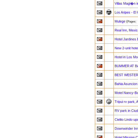
Villas Magl�n i
Los Aripes - El
Mulege
(
Pages
Real Inn, Mexica
Hotel Jardines 
New 2-unit hote
Hotel in Los Mo
BUMMER AT B
BEST WESTERN 
Bahia Asuncio
Motel Nancy-Ba
Tripui rv park,
RV park in Ciu
Cielito Lindo up
Downwinder Inn
Hotel Mission