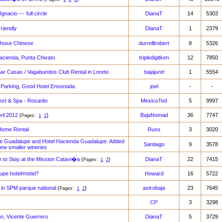
gnacio --- full circle
DianaT
14
5303
riendly
DianaT
1
2379
those Chinese
durrelllrobert
8
5326
acienda, Punta Chivato
tripledigitken
12
7850
mar Casas / Vagabundos Club Rental in Loreto
bajajurel
1
5554
 Parking, Good Hotel Ensenada
joel
-
-
rt & Spa - Rosarito
MexicoTed
5
9997
ril 2012
(
)
BajaNomad
36
7747
Pages:
1
2
Home Rental
Russ
3
3020
e Guadalupe and Hotel Hacienda Guadalupe: Added
Santiago
9
3578
few smaller wineries
 to Stay at the Mission Catavi�a
(
)
DianaT
22
7415
Pages:
1
2
upe hotel/motel?
Howard
16
5722
t in SPM parque national
(
)
astrobaja
23
7645
Pages:
1
2
CP
3
3298
nn, Vicente Guerrero
DianaT
5
3729