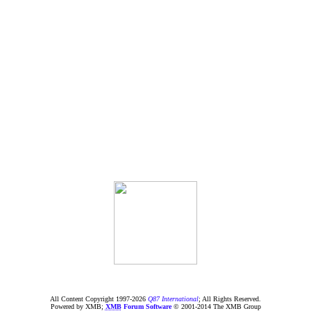
All Content Copyright 1997-
2026
Q87 International
; All Rights Reserved.
Powered by XMB;
XMB
Forum Software
© 2001-2014 The XMB Group