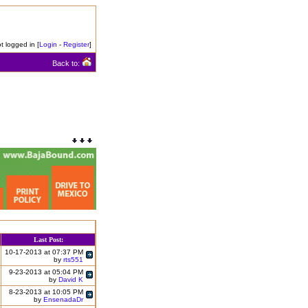
t logged in [
Login
-
Register
]
Back to:
Last Post:
10-17-2013 at 07:37 PM
by
rts551
9-23-2013 at 05:04 PM
by
David K
8-23-2013 at 10:05 PM
by
EnsenadaDr