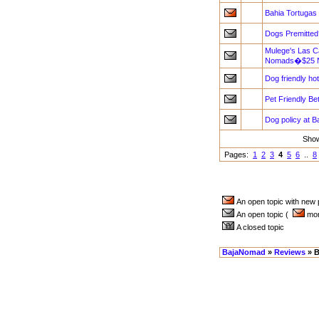
Bahia Tortugas
Dogs Premitted
Mulege's Las Ca
Nomads�$25 NI
Dog friendly ho
Pet Friendly B
Dog policy at B
Sho
Pages:
1
2
3
4
5
6
..
8
An open topic with new
An open topic (
more
A closed topic
BajaNomad
»
Reviews
» B