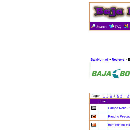
Search
FAQ
BajaNomad
»
Reviews
» B
Pages:
1
2
3
4
5
6
..
8
Icon:
Campo Rene Re
Rancho Pescade
Best little no-t