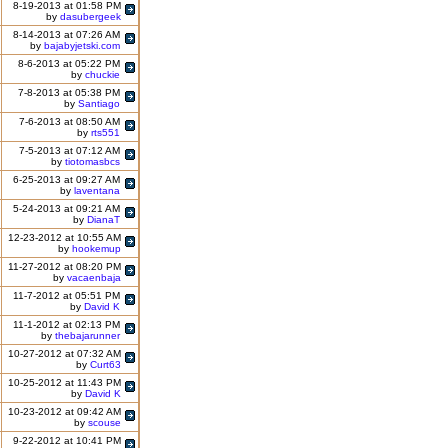
8-19-2013 at 01:58 PM
by
dasubergeek
8-14-2013 at 07:26 AM
by
bajabyjetski.com
8-6-2013 at 05:22 PM
by
chuckie
7-8-2013 at 05:38 PM
by
Santiago
7-6-2013 at 08:50 AM
by
rts551
7-5-2013 at 07:12 AM
by
tiotomasbcs
6-25-2013 at 09:27 AM
by
laventana
5-24-2013 at 09:21 AM
by
DianaT
12-23-2012 at 10:55 AM
by
hookemup
11-27-2012 at 08:20 PM
by
vacaenbaja
11-7-2012 at 05:51 PM
by
David K
11-1-2012 at 02:13 PM
by
thebajarunner
10-27-2012 at 07:32 AM
by
Curt63
10-25-2012 at 11:43 PM
by
David K
10-23-2012 at 09:42 AM
by
scouse
9-22-2012 at 10:41 PM