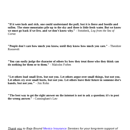
"If it were lush and rich, one could understand the pull, but it is fierce and hostile and
sullen. The stone mountains pile up to the sky and there is little fresh water. But we know
we must go back if we live, and we don't know why."
- Steinbeck,
Log from the Sea of
Cortez
"People don't care how much you know, until they know how much you care."
- Theodore
Roosevelt
"You can easily judge the character of others by how they treat those who they think can
do nothing for them or to them."
- Malcolm Forbes
"Let others lead small lives, but not you. Let others argue over small things, but not you.
Let others cry over small hurts, but not you. Let others leave their future in someone else's
hands, but not you."
- Jim Rohn
"The best way to get the right answer on the internet is not to ask a question; it's to post
the wrong answer."
- Cunningham's Law
Thank
you
to Baja Bound
Mexico Insurance
Services for your long-term support of