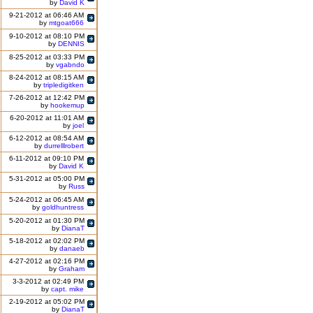
by
David K
9-21-2012 at 06:46 AM
by
mtgoat666
9-10-2012 at 08:10 PM
by
DENNIS
8-25-2012 at 03:33 PM
by
vgabndo
8-24-2012 at 08:15 AM
by
tripledigitken
7-26-2012 at 12:42 PM
by
hookemup
6-20-2012 at 11:01 AM
by
joel
6-12-2012 at 08:54 AM
by
durrelllrobert
6-11-2012 at 09:10 PM
by
David K
5-31-2012 at 05:00 PM
by
Russ
5-24-2012 at 06:45 AM
by
goldhuntress
5-20-2012 at 01:30 PM
by
DianaT
5-18-2012 at 02:02 PM
by
danaeb
4-27-2012 at 02:16 PM
by
Graham
3-3-2012 at 02:49 PM
by
capt. mike
2-19-2012 at 05:02 PM
by
DianaT