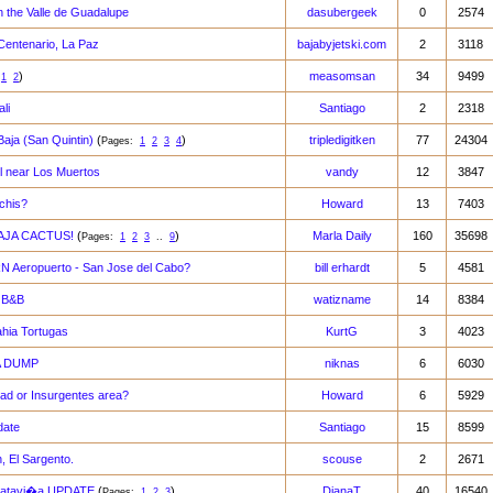
n the Valle de Guadalupe
dasubergeek
0
2574
 Centenario, La Paz
bajabyjetski.com
2
3118
)
measomsan
34
9499
:
1
2
li
Santiago
2
2318
Baja (San Quintin)
(
)
tripledigitken
77
24304
Pages:
1
2
3
4
l near Los Muertos
vandy
12
3847
chis?
Howard
13
7403
AJA CACTUS!
(
)
Marla Daily
160
35698
Pages:
1
2
3
..
9
Aeropuerto - San Jose del Cabo?
bill erhardt
5
4581
n B&B
watizname
14
8384
hia Tortugas
KurtG
3
4023
 A DUMP
niknas
6
6030
dad or Insurgentes area?
Howard
6
5929
date
Santiago
15
8599
, El Sargento.
scouse
2
2671
 Catavi�a UPDATE
(
)
DianaT
40
16540
Pages:
1
2
3